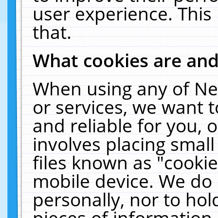
user experience. This
that.
What cookies are an
When using any of Ne
or services, we want 
and reliable for you,
involves placing smal
files known as "cooki
mobile device. We do 
personally, nor to ho
pieces of information 