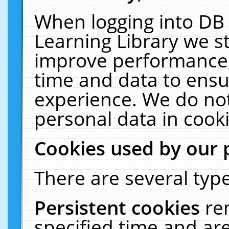
When logging into DB 
Learning Library we s
improve performance, 
time and data to ensu
experience. We do not
personal data in cooki
Cookies used by our 
There are several type
Persistent cookies
re
specified time and ar