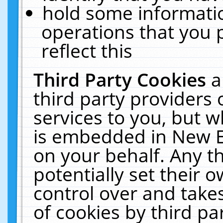
hold some informati
operations that you 
reflect this
Third Party Cookies
a
third party providers
services to you, but w
is embedded in New E
on your behalf. Any th
potentially set their
control over and takes
of cookies by third pa