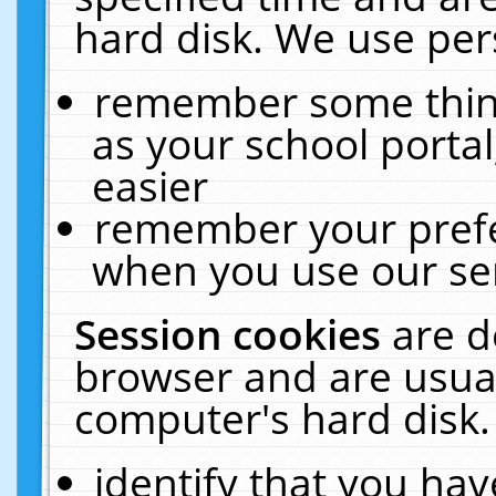
hard disk. We use pers
remember some thing
as your school portal
easier
remember your prefe
when you use our ser
Session cookies
are d
browser and are usual
computer's hard disk.
identify that you hav