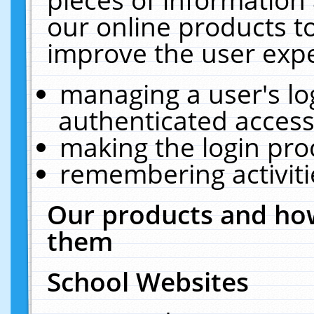
our online products t
improve the user expe
managing a user's lo
authenticated access
making the login pro
remembering activit
Our products and how
them
School Websites