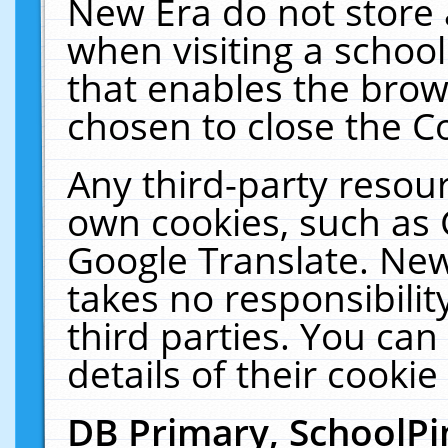
New Era do not store 
when visiting a schoo
that enables the bro
chosen to close the C
Any third-party resourc
own cookies, such as 
Google Translate. New
takes no responsibilit
third parties. You can
details of their cookie
DB Primary, SchoolPi