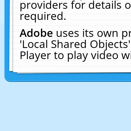
providers for details o
required.
Adobe
uses its own p
'Local Shared Objects
Player to play video 