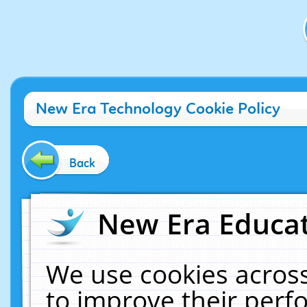
New Era Technology Cookie Policy
Back
New Era Educat
We use cookies across
to improve their per