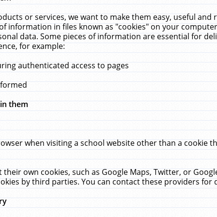
ucts or services, we want to make them easy, useful and re
f information in files known as "cookies" on your computer
rsonal data. Some pieces of information are essential for de
ence, for example:
uring authenticated access to pages
erformed
hin them
rowser when visiting a school website other than a cookie 
set their own cookies, such as Google Maps, Twitter, or Goog
okies by third parties. You can contact these providers for de
ry