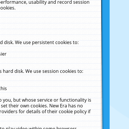
performance, usability and record session
cookies.
 disk. We use persistent cookies to:
sier
 hard disk. We use session cookies to:
this
 you, but whose service or functionality is
 set their own cookies. New Era has no
viders for details of their cookie policy if
 to play video within some browsers.