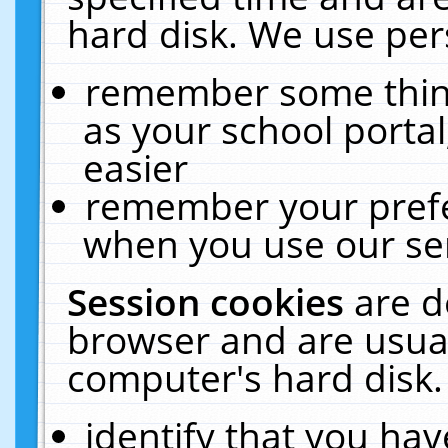
hard disk. We use pers
remember some thing
as your school portal
easier
remember your prefe
when you use our ser
Session cookies
are d
browser and are usual
computer's hard disk.
identify that you hav