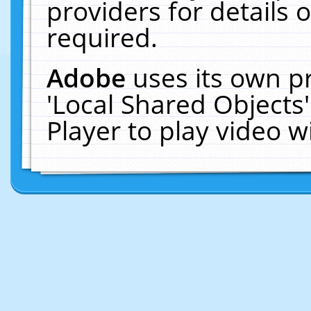
providers for details o
required.
Adobe
uses its own p
'Local Shared Objects
Player to play video 