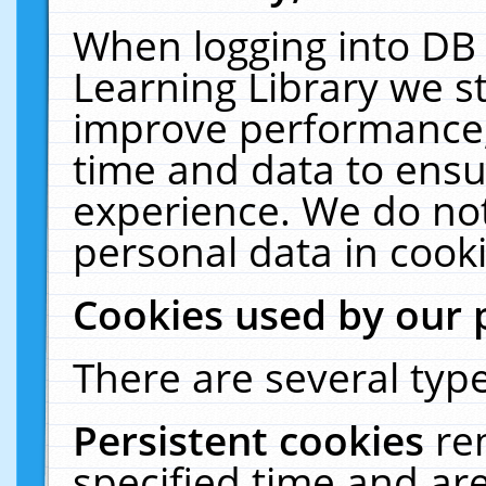
When logging into DB 
Learning Library we s
improve performance, 
time and data to ensu
experience. We do not
personal data in cooki
Cookies used by our 
There are several type
Persistent cookies
re
specified time and ar