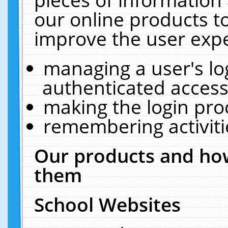
our online products t
improve the user expe
managing a user's lo
authenticated access
making the login pro
remembering activit
Our products and how
them
School Websites