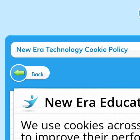
New Era Technology Cookie Policy
Back
New Era Educat
We use cookies across
to improve their per