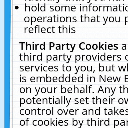
hold some informati
operations that you 
reflect this
Third Party Cookies
a
third party providers
services to you, but w
is embedded in New E
on your behalf. Any th
potentially set their
control over and takes
of cookies by third pa