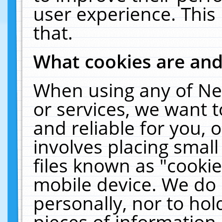
user experience. This
that.
What cookies are an
When using any of Ne
or services, we want 
and reliable for you,
involves placing smal
files known as "cooki
mobile device. We do 
personally, nor to ho
pieces of information 