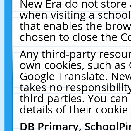
New Era do not store 
when visiting a schoo
that enables the bro
chosen to close the C
Any third-party resourc
own cookies, such as 
Google Translate. New
takes no responsibilit
third parties. You can
details of their cookie
DB Primary, SchoolPi