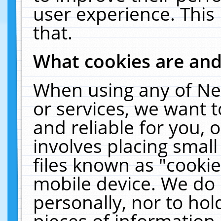
user experience. This
that.
What cookies are an
When using any of Ne
or services, we want 
and reliable for you,
involves placing smal
files known as "cooki
mobile device. We do 
personally, nor to ho
pieces of information 