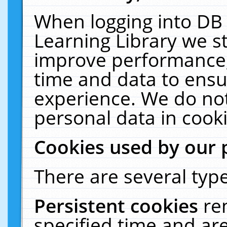
When logging into DB 
Learning Library we s
improve performance, 
time and data to ensu
experience. We do not
personal data in cooki
Cookies used by our 
There are several type
Persistent cookies
re
specified time and ar