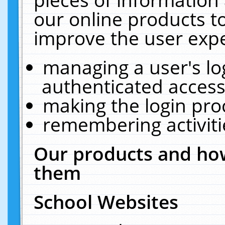
our online products t
improve the user expe
managing a user's lo
authenticated access
making the login pro
remembering activit
Our products and how
them
School Websites