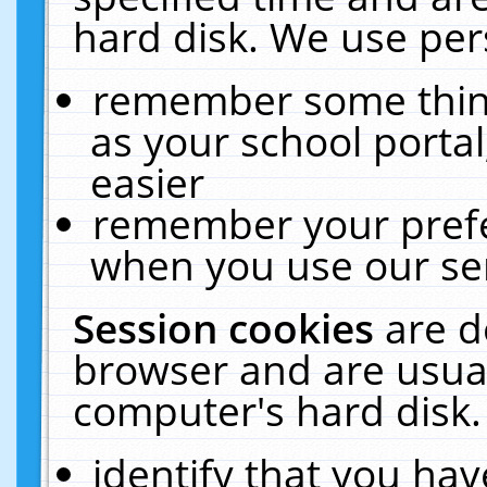
hard disk. We use pers
remember some thing
as your school portal
easier
remember your prefe
when you use our ser
Session cookies
are d
browser and are usual
computer's hard disk.
identify that you hav