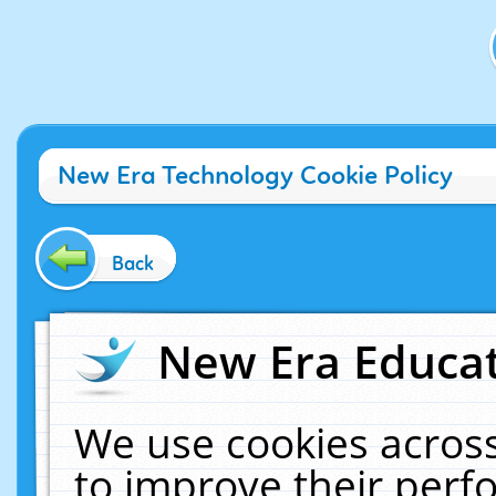
New Era Technology Cookie Policy
Back
New Era Educat
We use cookies across
to improve their per