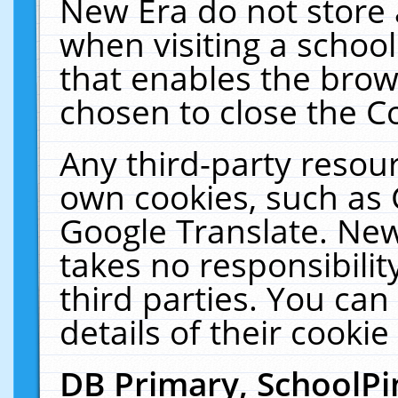
New Era do not store 
when visiting a schoo
that enables the bro
chosen to close the C
Any third-party resourc
own cookies, such as 
Google Translate. New
takes no responsibilit
third parties. You can
details of their cookie
DB Primary, SchoolPi