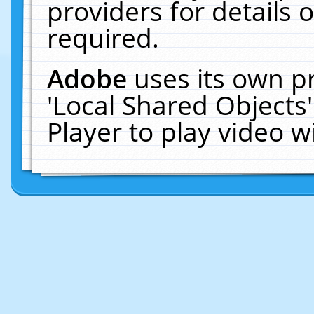
providers for details o
required.
Adobe
uses its own p
'Local Shared Objects
Player to play video 