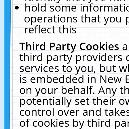
hold some informati
operations that you 
reflect this
Third Party Cookies
a
third party providers
services to you, but w
is embedded in New E
on your behalf. Any th
potentially set their
control over and takes
of cookies by third pa