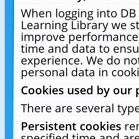
When logging into DB 
Learning Library we s
improve performance, 
time and data to ensu
experience. We do not
personal data in cooki
Cookies used by our 
There are several type
Persistent cookies
re
specified time and ar