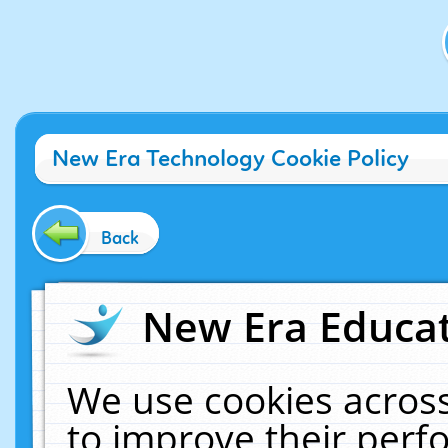
New Era Technology Cookie Policy
Back
New Era Educat
We use cookies across
to improve their per