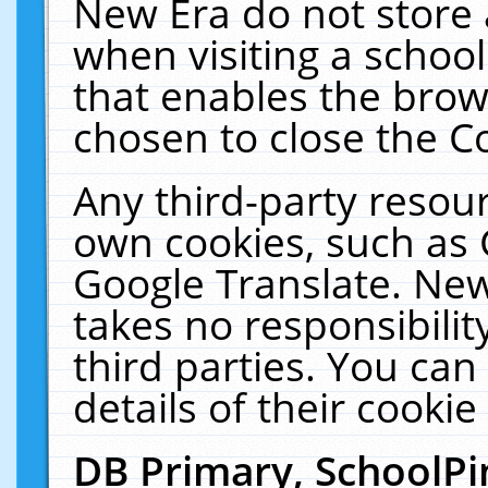
New Era do not store 
when visiting a schoo
that enables the bro
chosen to close the C
Any third-party resourc
own cookies, such as 
Google Translate. New
takes no responsibilit
third parties. You can
details of their cookie
DB Primary, SchoolPi