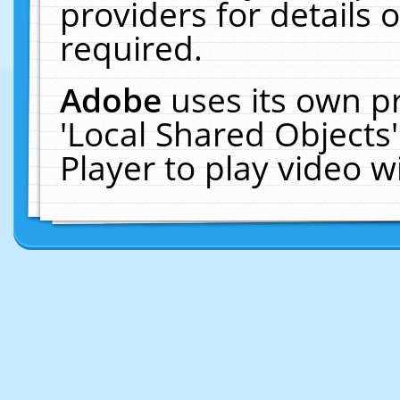
providers for details o
required.
Adobe
uses its own p
'Local Shared Objects
Player to play video 