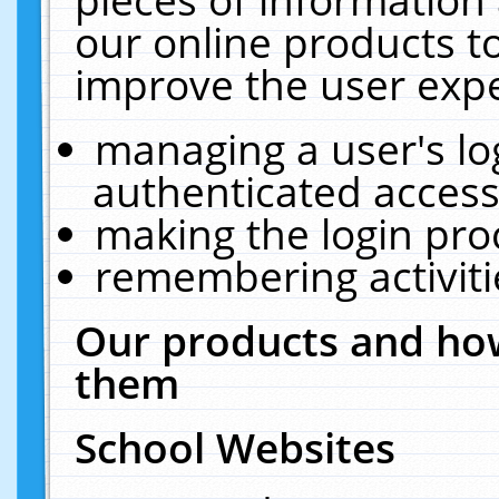
our online products t
improve the user expe
managing a user's lo
authenticated access
making the login pro
remembering activit
Our products and how
them
School Websites