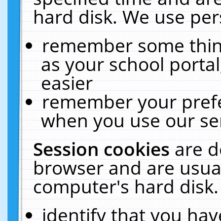
hard disk. We use pers
remember some thing
as your school portal
easier
remember your prefe
when you use our ser
Session cookies
are d
browser and are usual
computer's hard disk.
identify that you hav