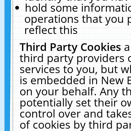
hold some informati
operations that you 
reflect this
Third Party Cookies
a
third party providers
services to you, but w
is embedded in New E
on your behalf. Any th
potentially set their
control over and takes
of cookies by third pa