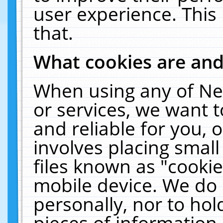
user experience. This
that.
What cookies are an
When using any of Ne
or services, we want 
and reliable for you,
involves placing smal
files known as "cooki
mobile device. We do 
personally, nor to ho
pieces of information 