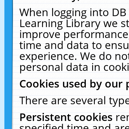
When logging into DB 
Learning Library we s
improve performance, 
time and data to ensu
experience. We do not
personal data in cooki
Cookies used by our 
There are several type
Persistent cookies
re
specified time and ar