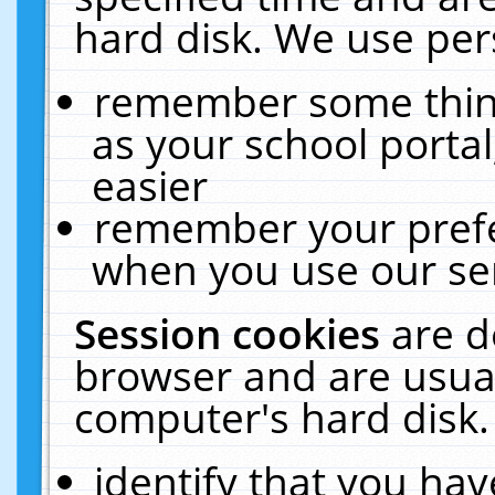
hard disk. We use pers
remember some thing
as your school portal
easier
remember your prefe
when you use our ser
Session cookies
are d
browser and are usual
computer's hard disk.
identify that you hav