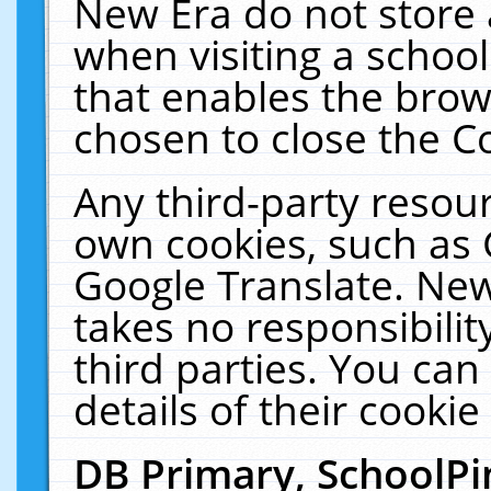
New Era do not store 
when visiting a schoo
that enables the bro
chosen to close the C
Any third-party resourc
own cookies, such as 
Google Translate. New
takes no responsibilit
third parties. You can
details of their cookie
DB Primary, SchoolPi