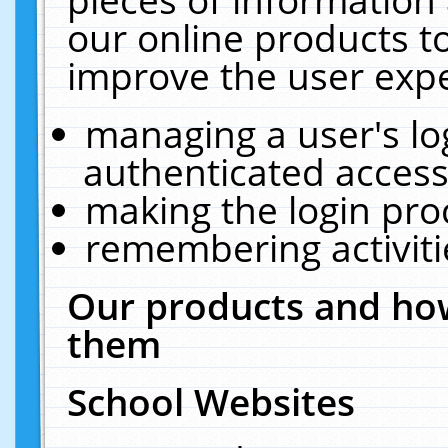
our online products t
improve the user expe
managing a user's lo
authenticated access
making the login pro
remembering activit
Our products and how
them
School Websites