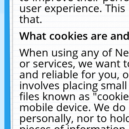
user experience. This
that.
What cookies are an
When using any of Ne
or services, we want 
and reliable for you,
involves placing smal
files known as "cooki
mobile device. We do 
personally, nor to ho
pieces of information 