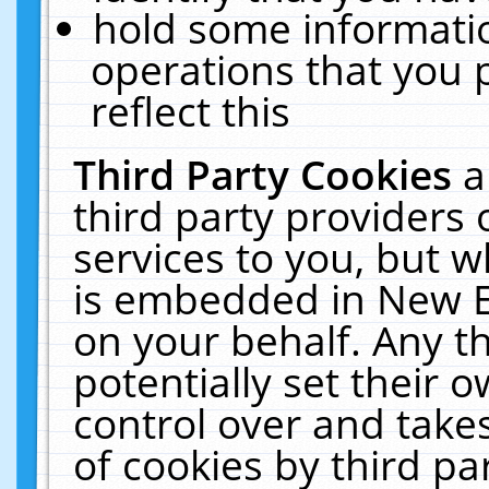
hold some informati
operations that you 
reflect this
Third Party Cookies
a
third party providers
services to you, but w
is embedded in New E
on your behalf. Any th
potentially set their
control over and takes
of cookies by third pa