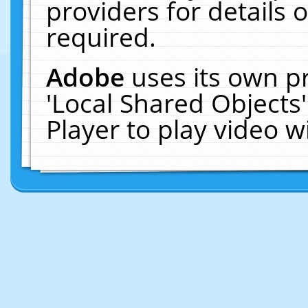
providers for details o
required.
Adobe
uses its own p
'Local Shared Objects
Player to play video 