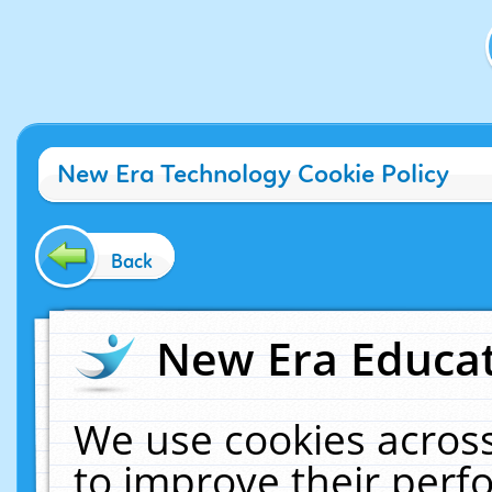
New Era Technology Cookie Policy
Back
New Era Educat
We use cookies across
to improve their per