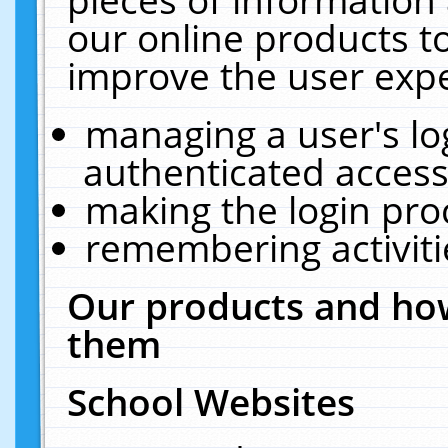
our online products t
improve the user expe
managing a user's lo
authenticated access
making the login pro
remembering activit
Our products and how
them
School Websites