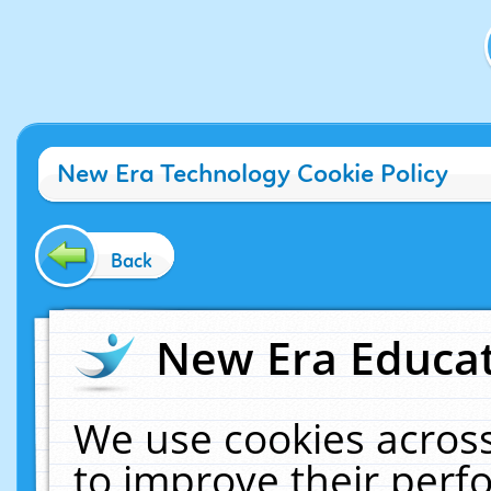
New Era Technology Cookie Policy
Back
New Era Educat
We use cookies across
to improve their per