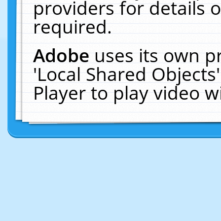
providers for details o
required.
Adobe
uses its own p
'Local Shared Objects
Player to play video 