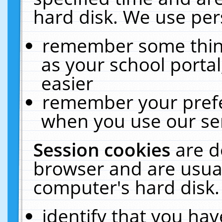
hard disk. We use pers
remember some thing
as your school portal
easier
remember your prefe
when you use our ser
Session cookies
are d
browser and are usual
computer's hard disk.
identify that you hav