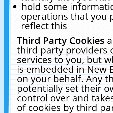
hold some informati
operations that you 
reflect this
Third Party Cookies
a
third party providers
services to you, but w
is embedded in New E
on your behalf. Any th
potentially set their
control over and takes
of cookies by third pa