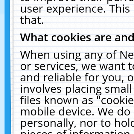
user experience. This
that.
What cookies are an
When using any of Ne
or services, we want 
and reliable for you,
involves placing smal
files known as "cooki
mobile device. We do 
personally, nor to ho
pieces of information 