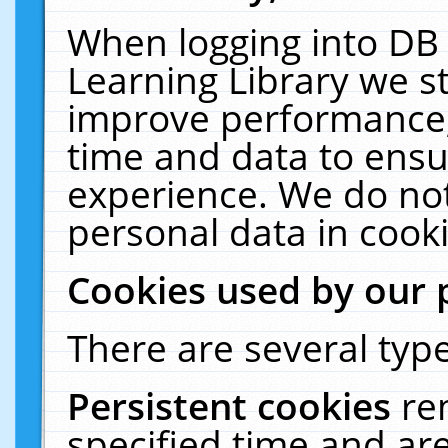
When logging into DB 
Learning Library we s
improve performance, 
time and data to ensu
experience. We do not
personal data in cooki
Cookies used by our 
There are several type
Persistent cookies
re
specified time and ar