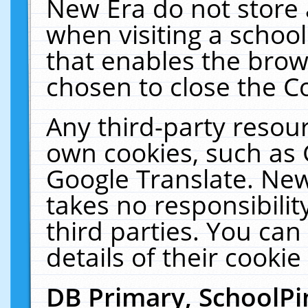
New Era do not store 
when visiting a schoo
that enables the bro
chosen to close the C
Any third-party resourc
own cookies, such as 
Google Translate. New
takes no responsibilit
third parties. You can
details of their cookie
DB Primary, SchoolPi