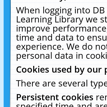
When logging into DB 
Learning Library we s
improve performance, 
time and data to ensu
experience. We do not
personal data in cooki
Cookies used by our 
There are several type
Persistent cookies
re
specified time and ar