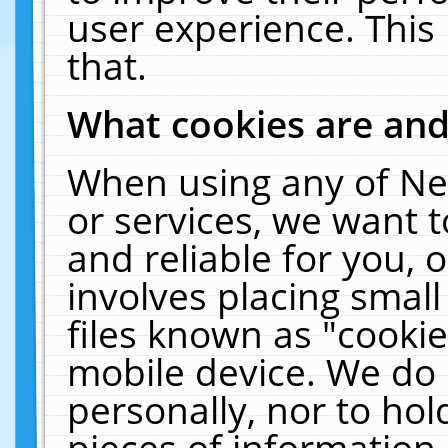
user experience. This
that.
What cookies are an
When using any of Ne
or services, we want 
and reliable for you,
involves placing smal
files known as "cooki
mobile device. We do 
personally, nor to ho
pieces of information 