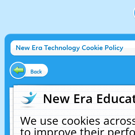
New Era Technology Cookie Policy
Back
New Era Educat
We use cookies across
to improve their per