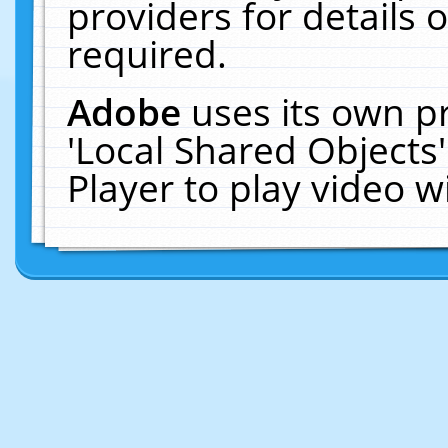
providers for details o
required.
Adobe
uses its own p
'Local Shared Objects
Player to play video 