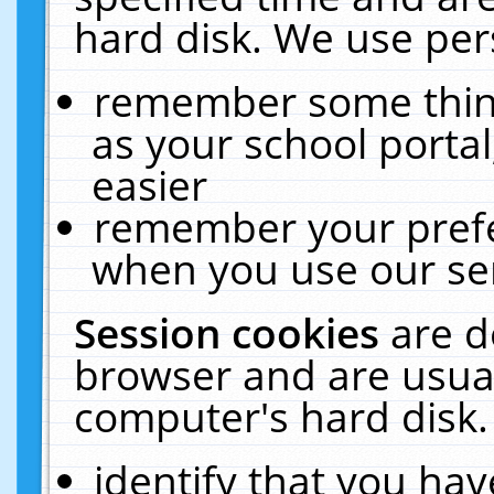
hard disk. We use pers
remember some thing
as your school portal
easier
remember your prefe
when you use our ser
Session cookies
are d
browser and are usual
computer's hard disk.
identify that you hav