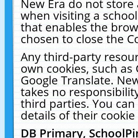
New Era do not store 
when visiting a schoo
that enables the bro
chosen to close the C
Any third-party resourc
own cookies, such as 
Google Translate. New
takes no responsibilit
third parties. You can
details of their cookie
DB Primary, SchoolPi