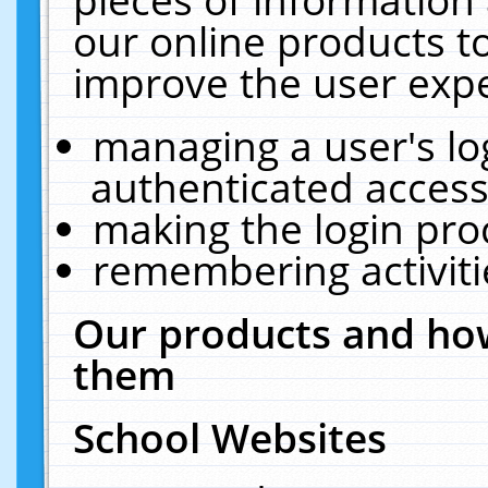
our online products t
improve the user expe
managing a user's lo
authenticated access
making the login pro
remembering activit
Our products and how
them
School Websites