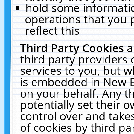
hold some informati
operations that you 
reflect this
Third Party Cookies
a
third party providers
services to you, but w
is embedded in New E
on your behalf. Any th
potentially set their
control over and takes
of cookies by third pa