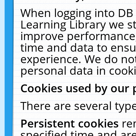
When logging into DB 
Learning Library we s
improve performance, 
time and data to ensu
experience. We do not
personal data in cooki
Cookies used by our 
There are several type
Persistent cookies
re
specified time and ar