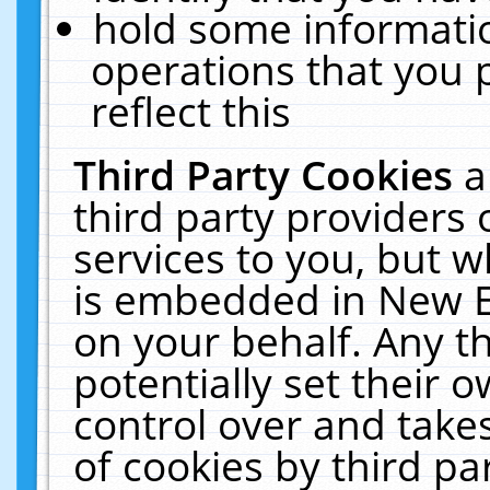
hold some informati
operations that you 
reflect this
Third Party Cookies
a
third party providers
services to you, but w
is embedded in New E
on your behalf. Any th
potentially set their
control over and takes
of cookies by third pa