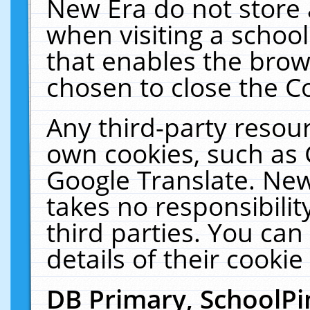
New Era do not store 
when visiting a schoo
that enables the bro
chosen to close the C
Any third-party resourc
own cookies, such as 
Google Translate. New
takes no responsibilit
third parties. You can
details of their cookie
DB Primary, SchoolPi