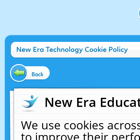
New Era Technology Cookie Policy
Back
New Era Educat
We use cookies across
to improve their per