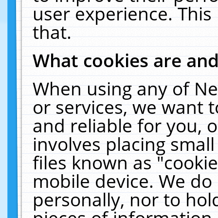
user experience. This
that.
What cookies are an
When using any of Ne
or services, we want 
and reliable for you,
involves placing smal
files known as "cooki
mobile device. We do 
personally, nor to ho
pieces of information 