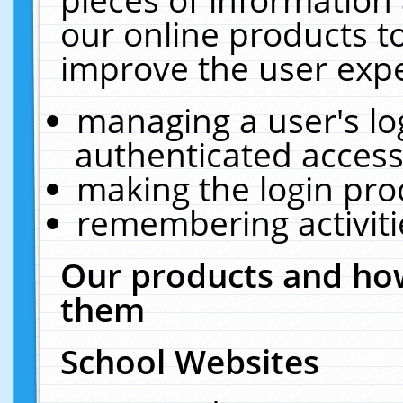
our online products t
improve the user expe
managing a user's lo
authenticated access
making the login pro
remembering activit
Our products and how
them
School Websites