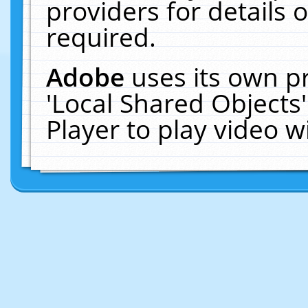
providers for details o
required.
Adobe
uses its own p
'Local Shared Objects
Player to play video 