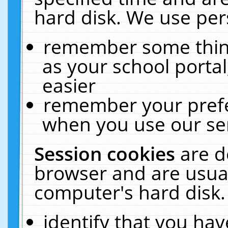
hard disk. We use pers
remember some thing
as your school portal
easier
remember your prefe
when you use our ser
Session cookies
are d
browser and are usual
computer's hard disk.
identify that you hav