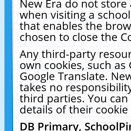
New Era do not store 
when visiting a schoo
that enables the bro
chosen to close the C
Any third-party resourc
own cookies, such as 
Google Translate. New
takes no responsibilit
third parties. You can
details of their cookie
DB Primary, SchoolPi