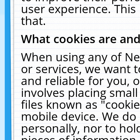
user experience. This
that.
What cookies are an
When using any of Ne
or services, we want 
and reliable for you,
involves placing smal
files known as "cooki
mobile device. We do 
personally, nor to ho
pieces of information 