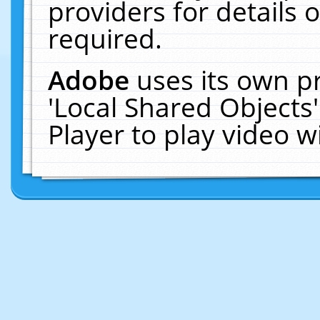
providers for details o
required.
Adobe
uses its own p
'Local Shared Objects
Player to play video 