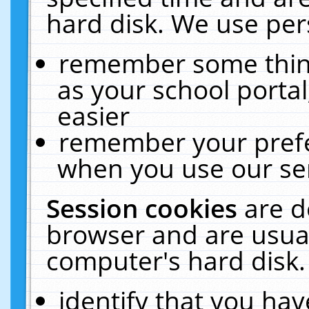
hard disk. We use pers
remember some thing
as your school portal
easier
remember your prefe
when you use our ser
Session cookies
are d
browser and are usual
computer's hard disk.
identify that you hav