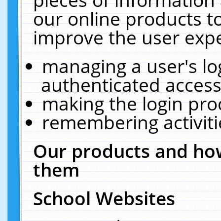
our online products t
improve the user expe
managing a user's lo
authenticated access
making the login pro
remembering activit
Our products and how
them
School Websites