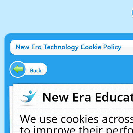
New Era Technology Cookie Policy
Back
New Era Educat
We use cookies across
to improve their per