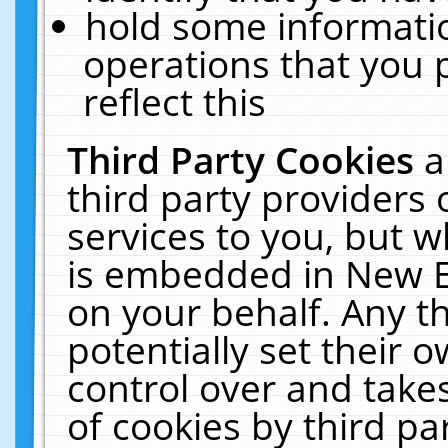
hold some informati
operations that you 
reflect this
Third Party Cookies
a
third party providers
services to you, but w
is embedded in New E
on your behalf. Any th
potentially set their
control over and takes
of cookies by third pa