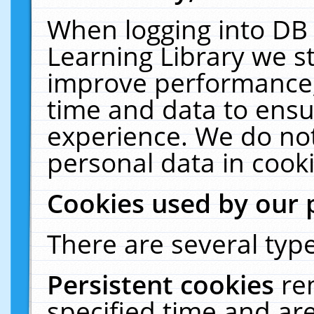
When logging into DB 
Learning Library we s
improve performance, 
time and data to ensu
experience. We do not
personal data in cooki
Cookies used by our 
There are several type
Persistent cookies
re
specified time and ar