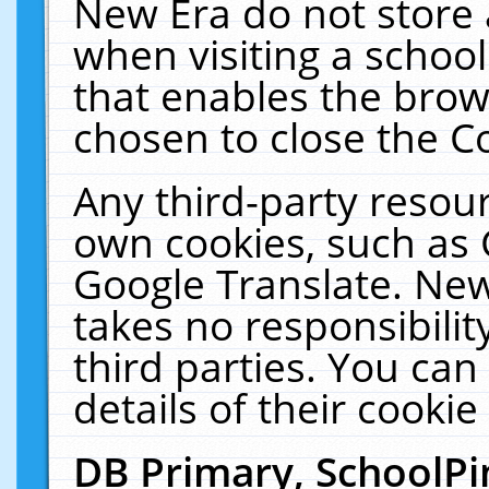
New Era do not store 
when visiting a schoo
that enables the bro
chosen to close the C
Any third-party resourc
own cookies, such as 
Google Translate. New
takes no responsibilit
third parties. You can
details of their cookie
DB Primary, SchoolPi