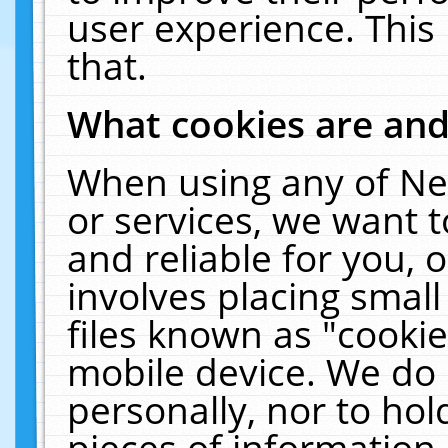
user experience. This
that.
What cookies are an
When using any of Ne
or services, we want 
and reliable for you,
involves placing smal
files known as "cooki
mobile device. We do 
personally, nor to ho
pieces of information 