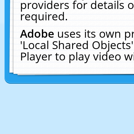
providers for details o
required.
Adobe
uses its own p
'Local Shared Objects
Player to play video 