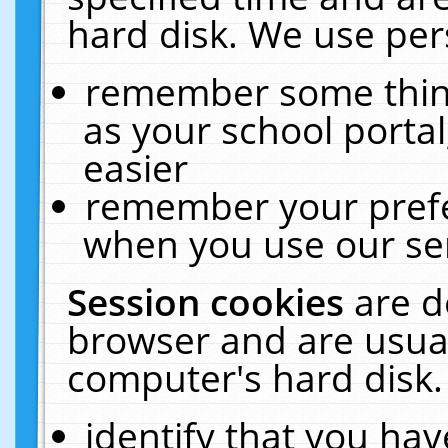
hard disk. We use pers
remember some thing
as your school portal
easier
remember your prefe
when you use our ser
Session cookies
are d
browser and are usual
computer's hard disk.
identify that you hav