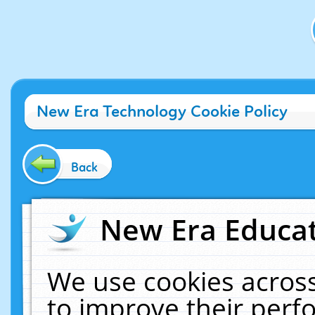
New Era Technology Cookie Policy
Back
New Era Educat
We use cookies across
to improve their per