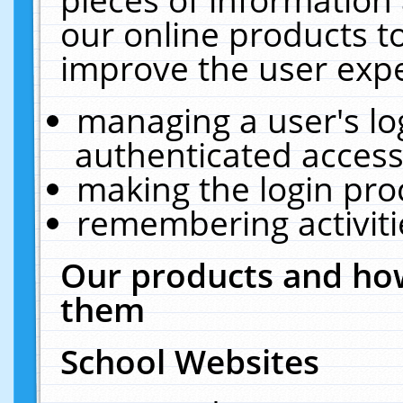
our online products t
improve the user expe
managing a user's lo
authenticated access
making the login pro
remembering activit
Our products and how
them
School Websites