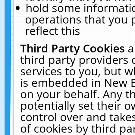
hold some informati
operations that you 
reflect this
Third Party Cookies
a
third party providers
services to you, but w
is embedded in New E
on your behalf. Any th
potentially set their
control over and takes
of cookies by third pa