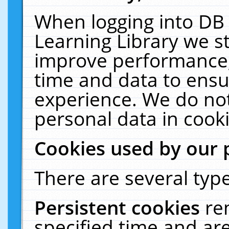
When logging into DB 
Learning Library we s
improve performance, 
time and data to ensu
experience. We do not
personal data in cooki
Cookies used by our 
There are several type
Persistent cookies
re
specified time and ar