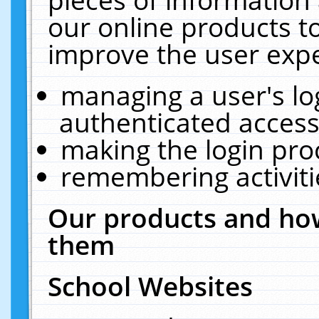
our online products t
improve the user expe
managing a user's lo
authenticated access
making the login pro
remembering activit
Our products and how
them
School Websites