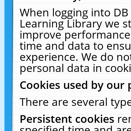
When logging into DB 
Learning Library we s
improve performance, 
time and data to ensu
experience. We do not
personal data in cooki
Cookies used by our 
There are several type
Persistent cookies
re
specified time and ar