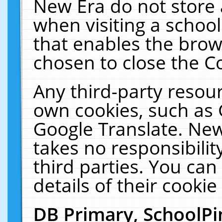
New Era do not store 
when visiting a schoo
that enables the bro
chosen to close the C
Any third-party resourc
own cookies, such as 
Google Translate. New
takes no responsibilit
third parties. You can
details of their cookie
DB Primary, SchoolPi