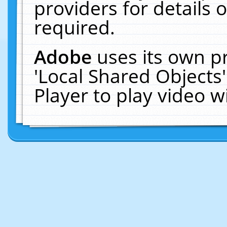
providers for details o
required.
Adobe
uses its own p
'Local Shared Objects
Player to play video 