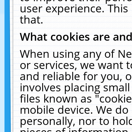
user experience. This
that.
What cookies are an
When using any of Ne
or services, we want 
and reliable for you,
involves placing smal
files known as "cooki
mobile device. We do 
personally, nor to ho
pieces of information 