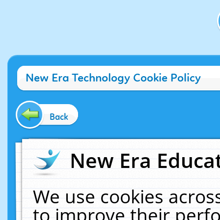
New Era Technology Cookie Policy
Back
New Era Educat
We use cookies across
to improve their per