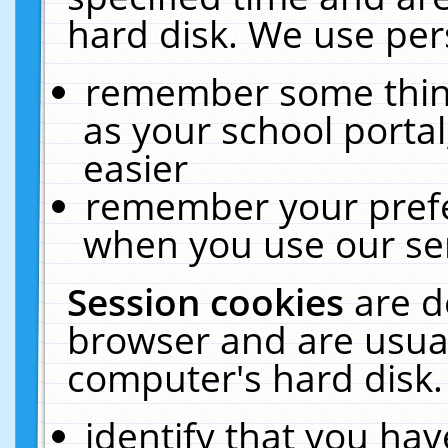
hard disk. We use pers
remember some thing
as your school portal
easier
remember your prefe
when you use our ser
Session cookies
are d
browser and are usual
computer's hard disk.
identify that you hav