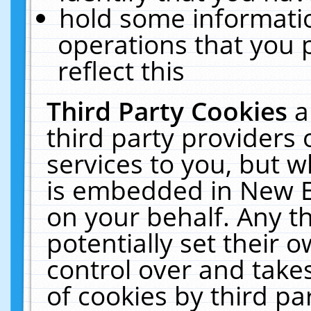
hold some informati
operations that you 
reflect this
Third Party Cookies
a
third party providers
services to you, but w
is embedded in New E
on your behalf. Any th
potentially set their
control over and takes
of cookies by third pa