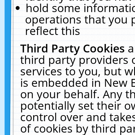
hold some informati
operations that you 
reflect this
Third Party Cookies
a
third party providers
services to you, but w
is embedded in New E
on your behalf. Any th
potentially set their
control over and takes
of cookies by third pa