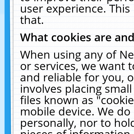
user experience. This
that.
What cookies are an
When using any of Ne
or services, we want 
and reliable for you,
involves placing smal
files known as "cooki
mobile device. We do 
personally, nor to ho
pieces of information 