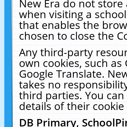
New Era do not store 
when visiting a schoo
that enables the bro
chosen to close the C
Any third-party resourc
own cookies, such as 
Google Translate. New
takes no responsibilit
third parties. You can
details of their cookie
DB Primary, SchoolPi