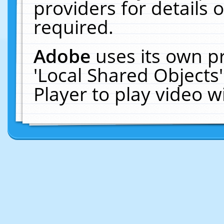
providers for details o
required.
Adobe
uses its own p
'Local Shared Objects
Player to play video 