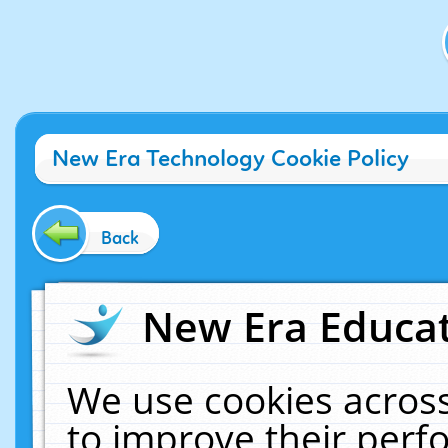
New Era Technology Cookie Policy
Back
New Era Educat
We use cookies across
to improve their per