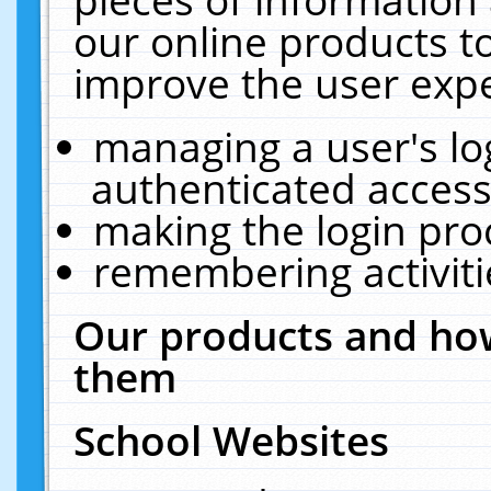
our online products t
improve the user expe
managing a user's lo
authenticated access
making the login pro
remembering activit
Our products and how
them
School Websites