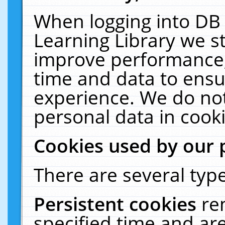
When logging into DB 
Learning Library we s
improve performance, 
time and data to ensu
experience. We do not
personal data in cooki
Cookies used by our 
There are several type
Persistent cookies
re
specified time and ar