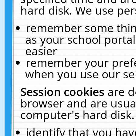
hard disk. We use pers
remember some thing
as your school portal
easier
remember your prefe
when you use our ser
Session cookies
are d
browser and are usual
computer's hard disk.
identify that you hav