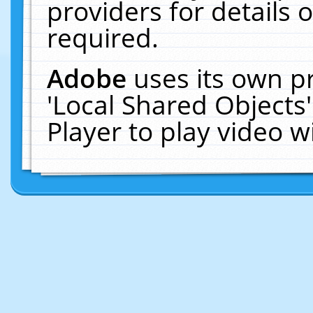
providers for details o
required.
Adobe
uses its own p
'Local Shared Objects
Player to play video 