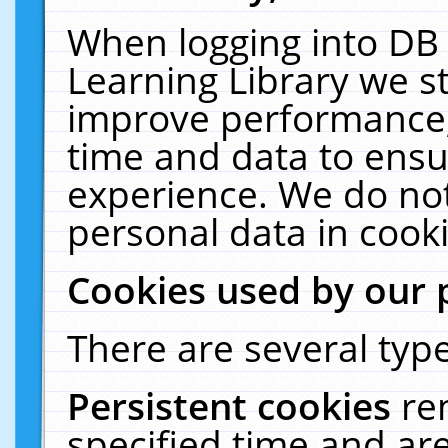
When logging into DB 
Learning Library we s
improve performance, 
time and data to ensu
experience. We do not
personal data in cooki
Cookies used by our 
There are several type
Persistent cookies
re
specified time and ar