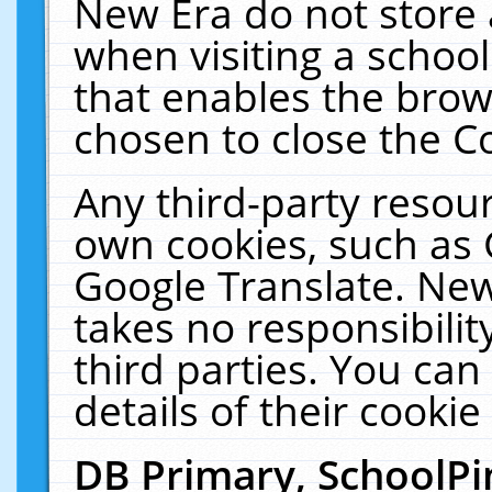
New Era do not store 
when visiting a schoo
that enables the bro
chosen to close the C
Any third-party resourc
own cookies, such as 
Google Translate. New
takes no responsibilit
third parties. You can
details of their cookie
DB Primary, SchoolPi