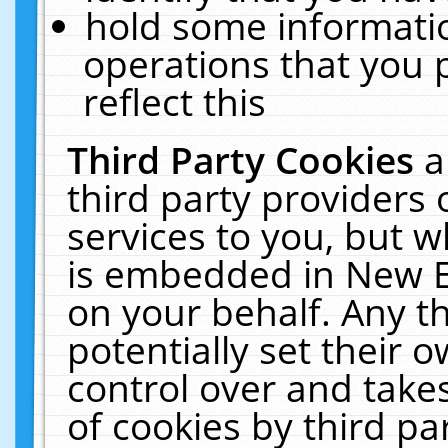
hold some informati
operations that you 
reflect this
Third Party Cookies
a
third party providers
services to you, but w
is embedded in New E
on your behalf. Any th
potentially set their
control over and takes
of cookies by third pa