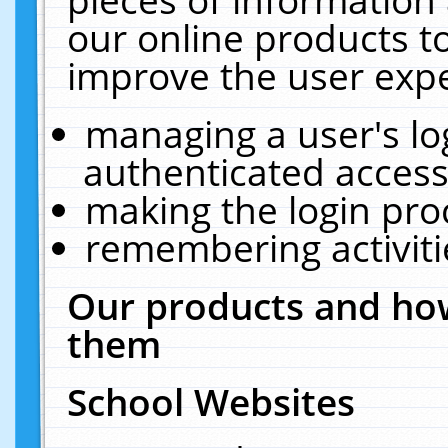
our online products t
improve the user expe
managing a user's lo
authenticated access
making the login pro
remembering activit
Our products and how
them
School Websites