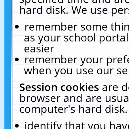
hard disk. We use pers
remember some thing
as your school portal
easier
remember your prefe
when you use our ser
Session cookies
are d
browser and are usual
computer's hard disk.
identify that you hav