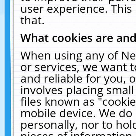
user experience. This
that.
What cookies are an
When using any of Ne
or services, we want 
and reliable for you,
involves placing smal
files known as "cooki
mobile device. We do 
personally, nor to ho
pieces of information 