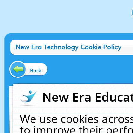
New Era Technology Cookie Policy
Back
New Era Educat
We use cookies across
to improve their per