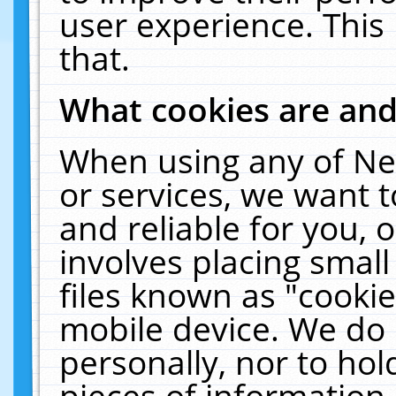
user experience. This
that.
What cookies are an
When using any of Ne
or services, we want 
and reliable for you,
involves placing smal
files known as "cooki
mobile device. We do 
personally, nor to ho
pieces of information 