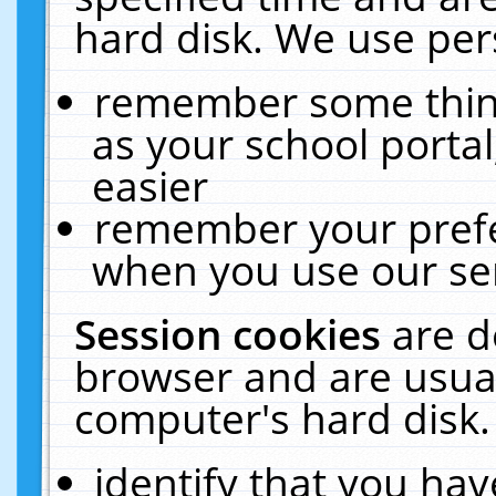
hard disk. We use pers
remember some thing
as your school portal
easier
remember your prefe
when you use our ser
Session cookies
are d
browser and are usual
computer's hard disk.
identify that you hav