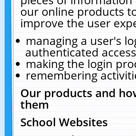
our online products t
improve the user expe
managing a user's lo
authenticated access
making the login pro
remembering activit
Our products and how
them
School Websites