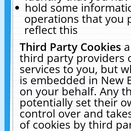
hold some informati
operations that you 
reflect this
Third Party Cookies
a
third party providers
services to you, but w
is embedded in New E
on your behalf. Any th
potentially set their
control over and takes
of cookies by third pa