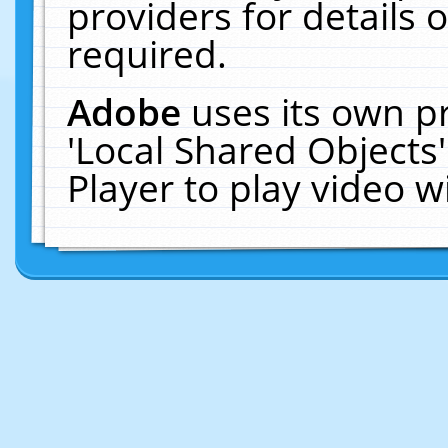
providers for details o
required.
Adobe
uses its own p
'Local Shared Objects
Player to play video 