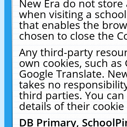
New Era do not store 
when visiting a schoo
that enables the bro
chosen to close the C
Any third-party resourc
own cookies, such as 
Google Translate. New
takes no responsibilit
third parties. You can
details of their cookie
DB Primary, SchoolPi