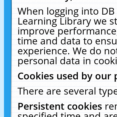
When logging into DB 
Learning Library we s
improve performance, 
time and data to ensu
experience. We do not
personal data in cooki
Cookies used by our 
There are several type
Persistent cookies
re
specified time and ar