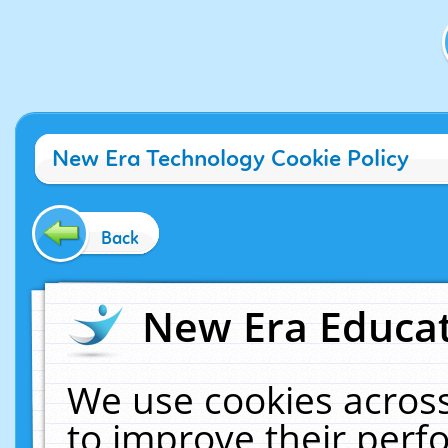
New Era Technology Cookie Policy
Back
New Era Educat
We use cookies across
to improve their per