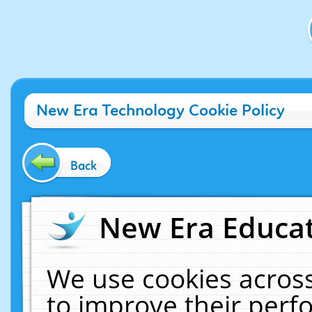
New Era Technology Cookie Policy
Back
New Era Educat
We use cookies across
to improve their per