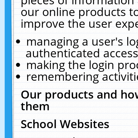
our online products t
improve the user expe
managing a user's lo
authenticated access
making the login pro
remembering activit
Our products and how
them
School Websites