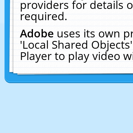
providers for details o
required.
Adobe
uses its own p
'Local Shared Objects
Player to play video 