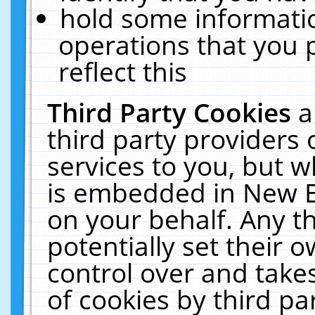
hold some informati
operations that you 
reflect this
Third Party Cookies
a
third party providers
services to you, but w
is embedded in New E
on your behalf. Any th
potentially set their
control over and takes
of cookies by third pa