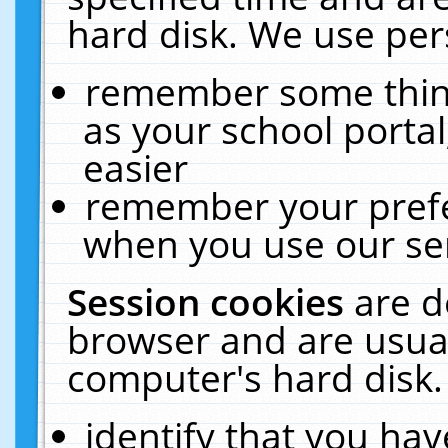
hard disk. We use pers
remember some thing
as your school portal
easier
remember your prefe
when you use our ser
Session cookies
are d
browser and are usual
computer's hard disk.
identify that you hav