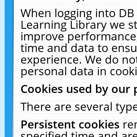
When logging into DB 
Learning Library we s
improve performance, 
time and data to ensu
experience. We do not
personal data in cooki
Cookies used by our 
There are several type
Persistent cookies
re
specified time and ar