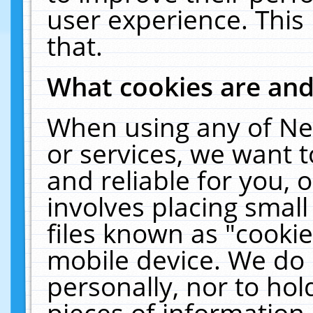
user experience. This
that.
What cookies are an
When using any of Ne
or services, we want 
and reliable for you,
involves placing smal
files known as "cooki
mobile device. We do 
personally, nor to ho
pieces of information 