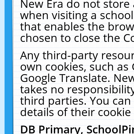
New Era do not store 
when visiting a schoo
that enables the bro
chosen to close the C
Any third-party resourc
own cookies, such as 
Google Translate. New
takes no responsibilit
third parties. You can
details of their cookie
DB Primary, SchoolPi