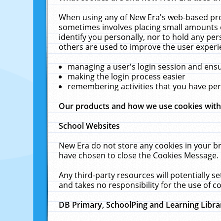
When using any of New Era's web-based prod
sometimes involves placing small amounts o
identify you personally, nor to hold any pe
others are used to improve the user experi
managing a user's login session and ens
making the login process easier
remembering activities that you have p
Our products and how we use cookies wit
School Websites
New Era do not store any cookies in your b
have chosen to close the Cookies Message.
Any third-party resources will potentially 
and takes no responsibility for the use of co
DB Primary, SchoolPing and Learning Libra