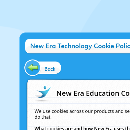
New Era Technology Cookie Poli
Back
New Era Education Co
We use cookies across our products and se
do that.
What cookies are and how New Era uses t