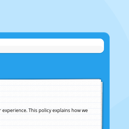
experience. This policy explains how we