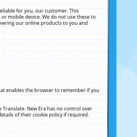
liable for you, our customer. This
 or mobile device. We do not use these to
livering our online products to you and
that enables the browser to remember if you
le Translate. New Era has no control over
tails of their cookie policy if required.