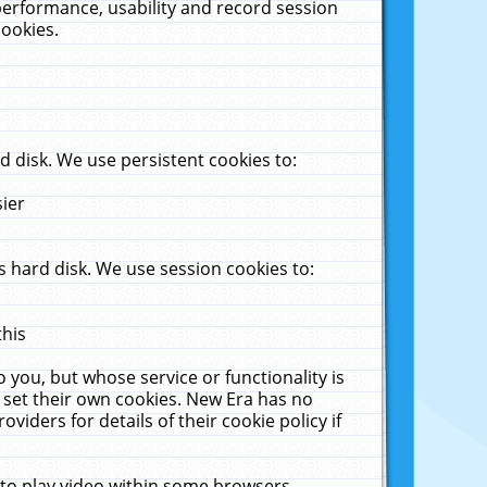
performance, usability and record session
cookies.
 disk. We use persistent cookies to:
sier
 hard disk. We use session cookies to:
this
 you, but whose service or functionality is
 set their own cookies. New Era has no
viders for details of their cookie policy if
 to play video within some browsers.