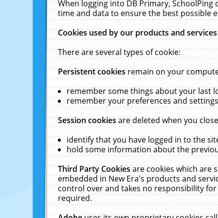
When logging into DB Primary, SchoolPing o
time and data to ensure the best possible e
Cookies used by our products and services
There are several types of cookie:
Persistent cookies
remain on your computer 
remember some things about your last log
remember your preferences and settings 
Session cookies
are deleted when you close
identify that you have logged in to the sit
hold some information about the previous
Third Party Cookies
are cookies which are s
embedded in New Era's products and services
control over and takes no responsibility for 
required.
Adobe
uses its own proprietary cookies cal