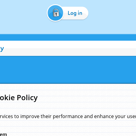
Log in
cy
okie Policy
rvices to improve their performance and enhance your user 
hem