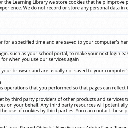
r the Learning Library we store cookies that help improve 
xperience. We do not record or store any personal data in 
for a specified time and are saved to your computer's hard
in, such as your school portal, to make your next login ea
for when you use our services again
 your browser and are usually not saved to your computer's
e
 operations that you performed so that pages can reflect 
et by third party providers of other products and services to
 on your behalf. Any third party resources will potentially
the use of cookies by third parties. You can contact these pro
led 'Local Shared Objects'. New Era uses Adobe Flash Player