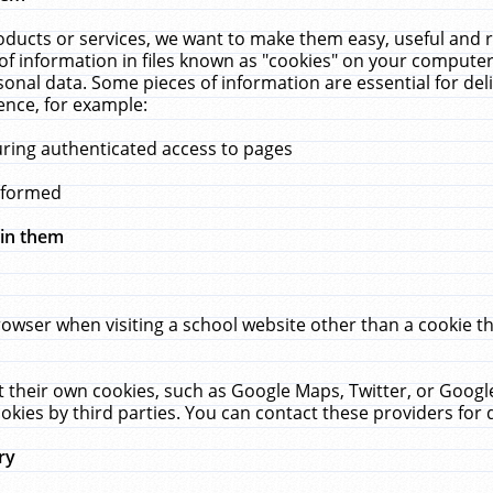
ucts or services, we want to make them easy, useful and re
f information in files known as "cookies" on your computer
rsonal data. Some pieces of information are essential for de
ence, for example:
uring authenticated access to pages
erformed
hin them
rowser when visiting a school website other than a cookie 
set their own cookies, such as Google Maps, Twitter, or Goog
okies by third parties. You can contact these providers for de
ry