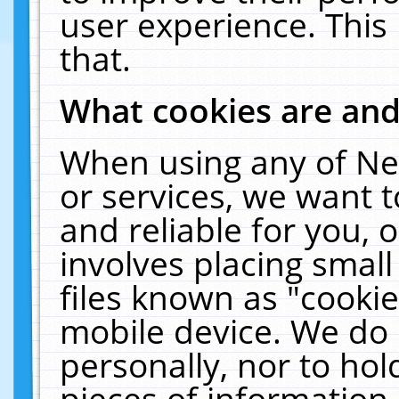
user experience. This
that.
What cookies are an
When using any of Ne
or services, we want 
and reliable for you,
involves placing smal
files known as "cooki
mobile device. We do 
personally, nor to ho
pieces of information 