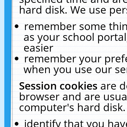
hard disk. We use pers
remember some thing
as your school portal
easier
remember your prefe
when you use our ser
Session cookies
are d
browser and are usual
computer's hard disk.
identify that you hav