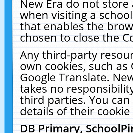
New Era do not store 
when visiting a schoo
that enables the bro
chosen to close the C
Any third-party resourc
own cookies, such as 
Google Translate. New
takes no responsibilit
third parties. You can
details of their cookie
DB Primary, SchoolPi