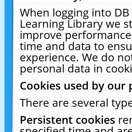
When logging into DB 
Learning Library we s
improve performance, 
time and data to ensu
experience. We do not
personal data in cooki
Cookies used by our 
There are several type
Persistent cookies
re
specified time and ar