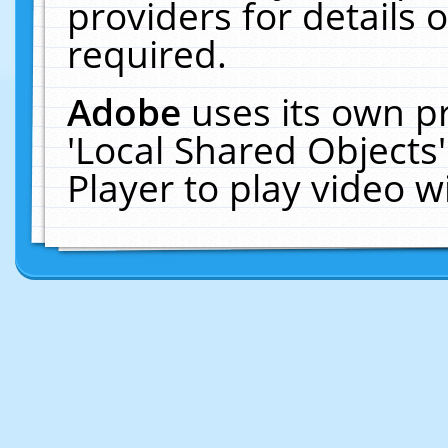
providers for details o
required.
Adobe
uses its own p
'Local Shared Objects
Player to play video 