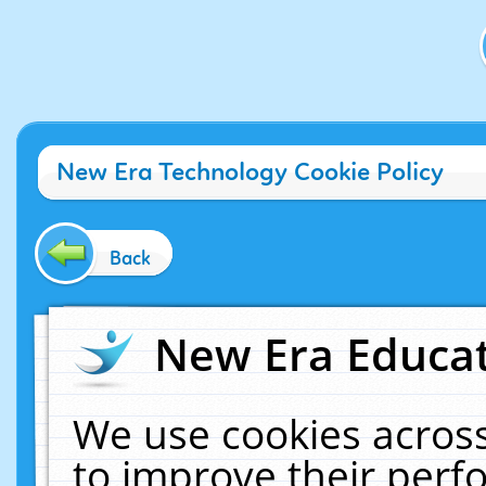
New Era Technology Cookie Policy
Back
New Era Educat
We use cookies across
to improve their per