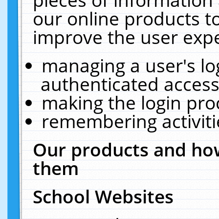
our online products t
improve the user expe
managing a user's lo
authenticated access
making the login pro
remembering activit
Our products and how
them
School Websites