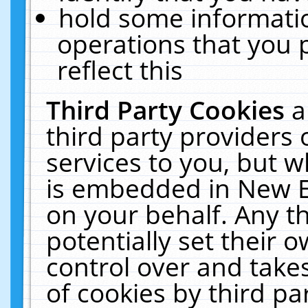
hold some informati
operations that you 
reflect this
Third Party Cookies
a
third party providers
services to you, but w
is embedded in New E
on your behalf. Any th
potentially set their
control over and takes
of cookies by third pa