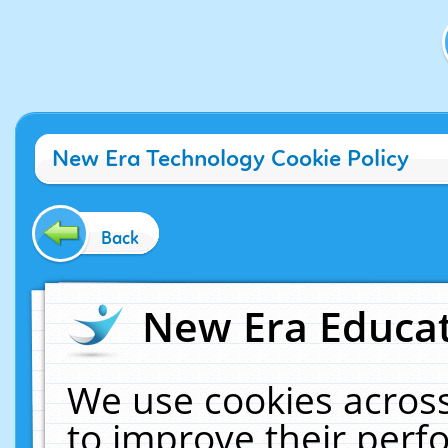
New Era Technology Cookie Policy
Back
New Era Educat
We use cookies across
to improve their per