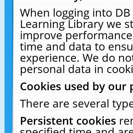
When logging into DB 
Learning Library we s
improve performance, 
time and data to ensu
experience. We do not
personal data in cooki
Cookies used by our 
There are several type
Persistent cookies
re
specified time and ar