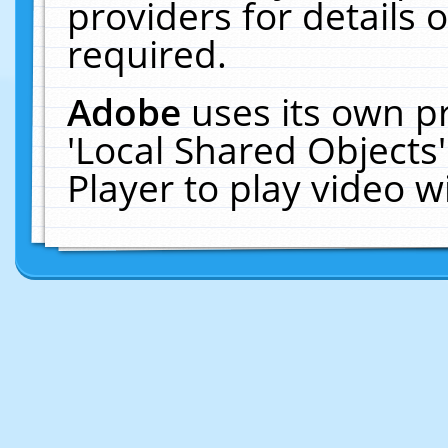
providers for details o
required.
Adobe
uses its own p
'Local Shared Objects
Player to play video 