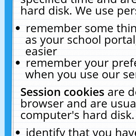
hard disk. We use pers
remember some thing
as your school portal
easier
remember your prefe
when you use our ser
Session cookies
are d
browser and are usual
computer's hard disk.
identify that you hav