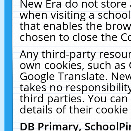
New Era do not store 
when visiting a schoo
that enables the bro
chosen to close the C
Any third-party resourc
own cookies, such as 
Google Translate. New
takes no responsibilit
third parties. You can
details of their cookie
DB Primary, SchoolPi