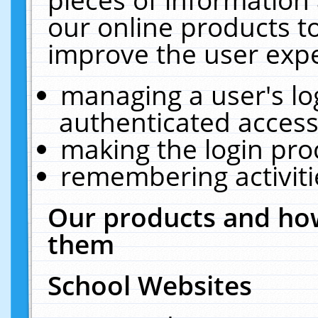
our online products t
improve the user expe
managing a user's lo
authenticated access
making the login pro
remembering activit
Our products and how
them
School Websites