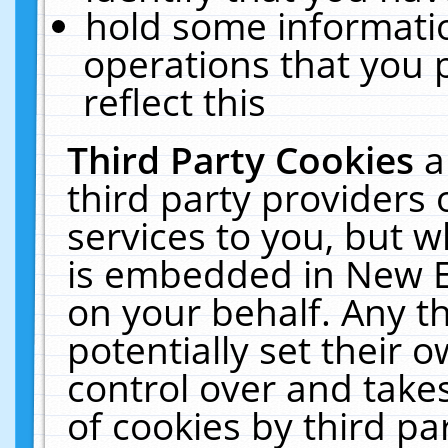
hold some informati
operations that you 
reflect this
Third Party Cookies
a
third party providers
services to you, but w
is embedded in New E
on your behalf. Any th
potentially set their
control over and takes
of cookies by third pa