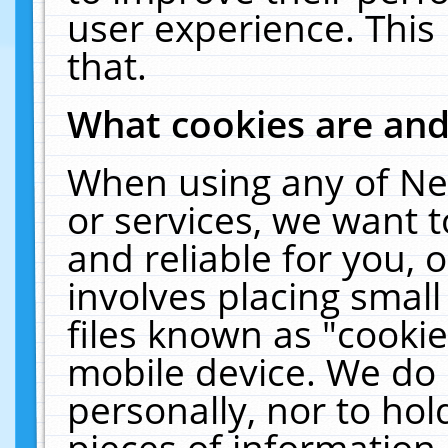
user experience. This
that.
What cookies are an
When using any of Ne
or services, we want 
and reliable for you,
involves placing smal
files known as "cooki
mobile device. We do 
personally, nor to ho
pieces of information 