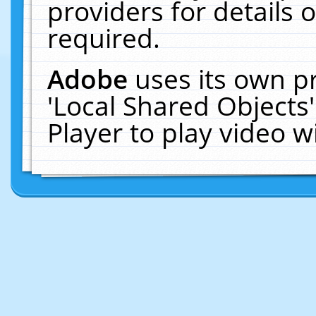
providers for details o
required.
Adobe
uses its own p
'Local Shared Objects
Player to play video 