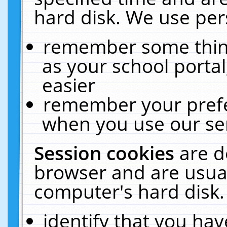
hard disk. We use pers
remember some thing
as your school portal
easier
remember your prefe
when you use our ser
Session cookies
are d
browser and are usual
computer's hard disk.
identify that you hav