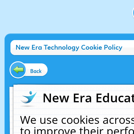
New Era Technology Cookie Policy
Back
New Era Educat
We use cookies across
to improve their per