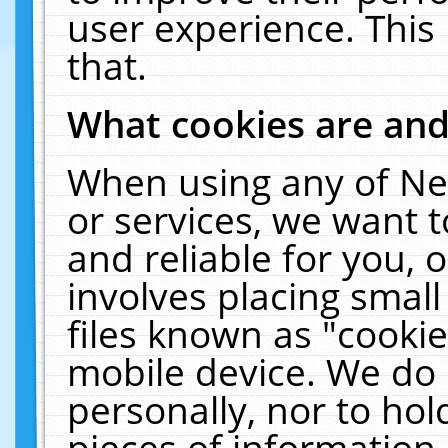
user experience. This
that.
What cookies are an
When using any of Ne
or services, we want 
and reliable for you,
involves placing smal
files known as "cooki
mobile device. We do 
personally, nor to ho
pieces of information 