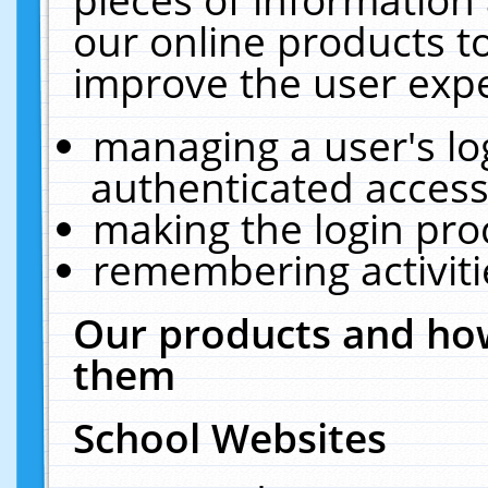
our online products t
improve the user expe
managing a user's lo
authenticated access
making the login pro
remembering activit
Our products and how
them
School Websites