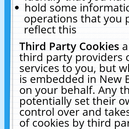
hold some informati
operations that you 
reflect this
Third Party Cookies
a
third party providers
services to you, but w
is embedded in New E
on your behalf. Any th
potentially set their
control over and takes
of cookies by third pa