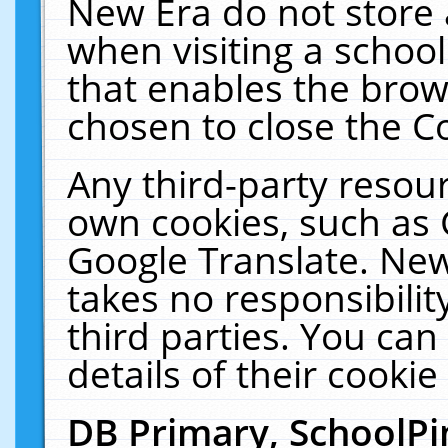
New Era do not store 
when visiting a schoo
that enables the bro
chosen to close the C
Any third-party resourc
own cookies, such as 
Google Translate. New
takes no responsibilit
third parties. You can
details of their cookie
DB Primary, SchoolPi