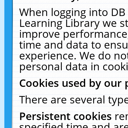
When logging into DB 
Learning Library we s
improve performance, 
time and data to ensu
experience. We do not
personal data in cooki
Cookies used by our 
There are several type
Persistent cookies
re
specified time and ar