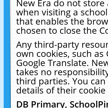
New Era do not store 
when visiting a schoo
that enables the bro
chosen to close the C
Any third-party resourc
own cookies, such as 
Google Translate. New
takes no responsibilit
third parties. You can
details of their cookie
DB Primary, SchoolPi