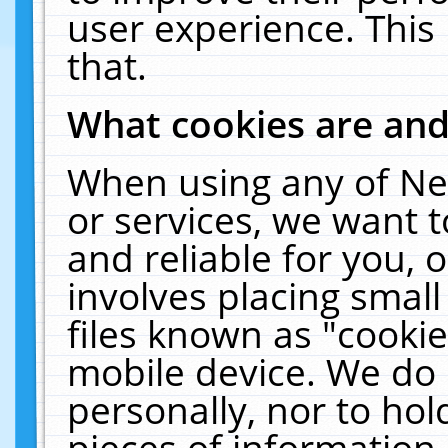
user experience. This
that.
What cookies are an
When using any of Ne
or services, we want 
and reliable for you,
involves placing smal
files known as "cooki
mobile device. We do 
personally, nor to ho
pieces of information 