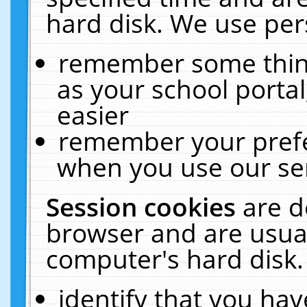
hard disk. We use pers
remember some thing
as your school portal
easier
remember your prefe
when you use our ser
Session cookies
are d
browser and are usual
computer's hard disk.
identify that you hav