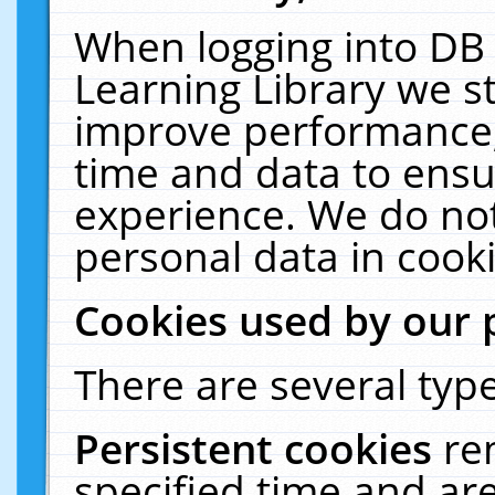
When logging into DB 
Learning Library we s
improve performance, 
time and data to ensu
experience. We do not
personal data in cooki
Cookies used by our 
There are several type
Persistent cookies
re
specified time and ar