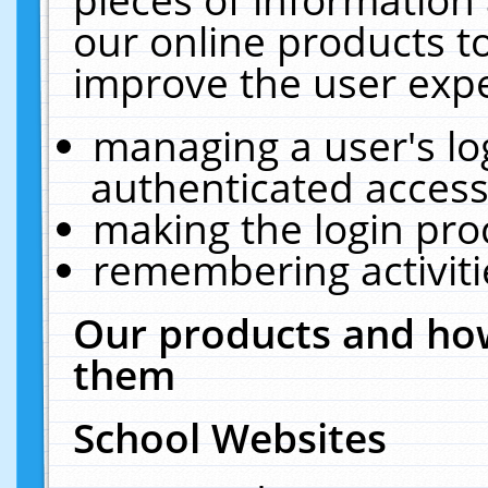
our online products t
improve the user expe
managing a user's lo
authenticated access
making the login pro
remembering activit
Our products and how
them
School Websites