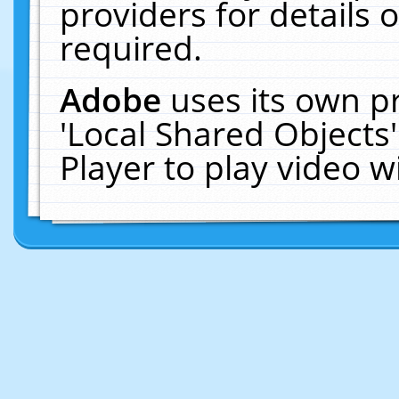
providers for details o
required.
Adobe
uses its own p
'Local Shared Objects
Player to play video 