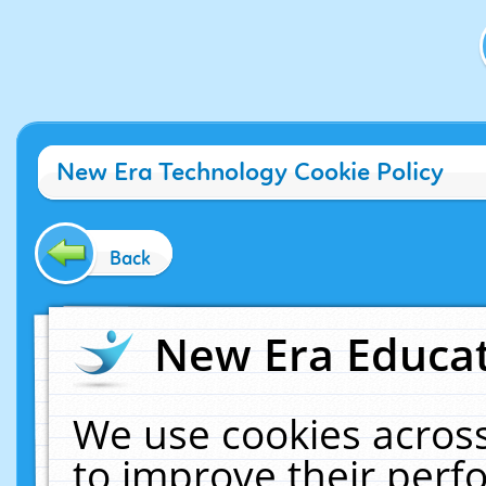
New Era Technology Cookie Policy
Back
New Era Educat
We use cookies across
to improve their per