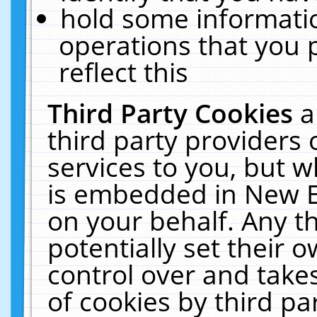
hold some informati
operations that you 
reflect this
Third Party Cookies
a
third party providers
services to you, but w
is embedded in New E
on your behalf. Any th
potentially set their
control over and takes
of cookies by third pa