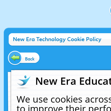
New Era Technology Cookie Policy
Back
New Era Educat
We use cookies across
to improve their per