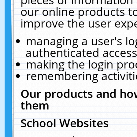
our online products t
improve the user expe
managing a user's lo
authenticated access
making the login pro
remembering activit
Our products and how
them
School Websites