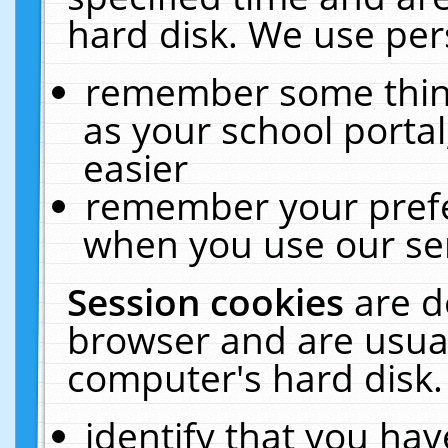
hard disk. We use pers
remember some thing
as your school portal
easier
remember your prefe
when you use our ser
Session cookies
are d
browser and are usual
computer's hard disk.
identify that you hav