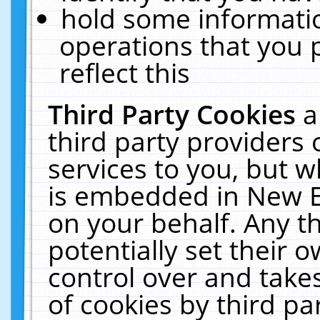
hold some informati
operations that you 
reflect this
Third Party Cookies
a
third party providers
services to you, but w
is embedded in New E
on your behalf. Any th
potentially set their
control over and takes
of cookies by third pa