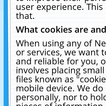
user experience. This
that.
What cookies are an
When using any of Ne
or services, we want 
and reliable for you,
involves placing smal
files known as "cooki
mobile device. We do 
personally, nor to ho
pieces of information 