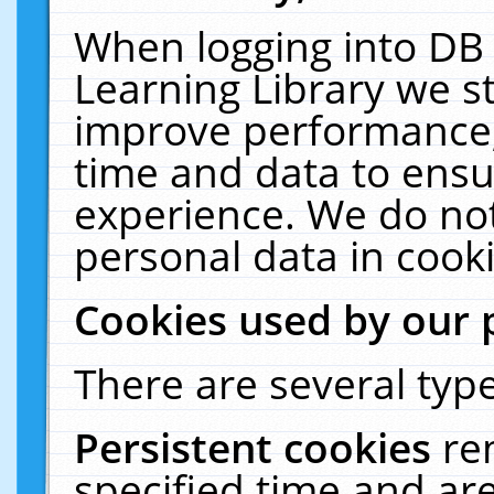
When logging into DB 
Learning Library we s
improve performance, 
time and data to ensu
experience. We do not
personal data in cooki
Cookies used by our 
There are several type
Persistent cookies
re
specified time and ar