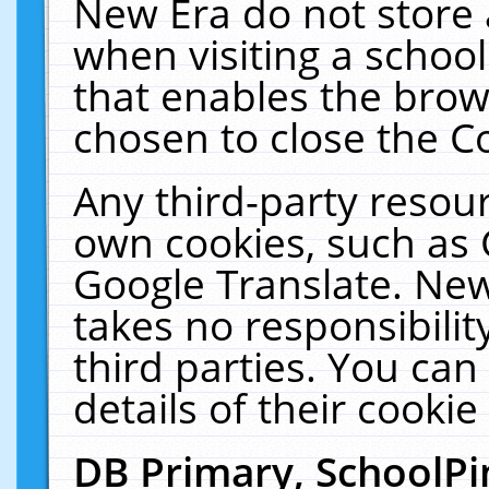
New Era do not store 
when visiting a schoo
that enables the bro
chosen to close the C
Any third-party resourc
own cookies, such as 
Google Translate. New
takes no responsibilit
third parties. You can
details of their cookie
DB Primary, SchoolPi