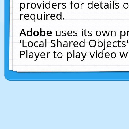
providers for details o
required.
Adobe
uses its own p
'Local Shared Objects
Player to play video 