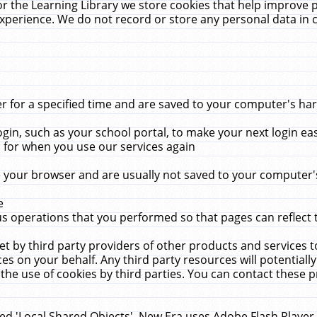
r the Learning Library we store cookies that help improve 
xperience. We do not record or store any personal data in 
for a specified time and are saved to your computer's hard
in, such as your school portal, to make your next login ea
for when you use our services again
 your browser and are usually not saved to your computer's
e
 operations that you performed so that pages can reflect 
et by third party providers of other products and services to
 on your behalf. Any third party resources will potentially
the use of cookies by third parties. You can contact these pro
led 'Local Shared Objects'. New Era uses Adobe Flash Player