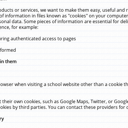
ucts or services, we want to make them easy, useful and re
f information in files known as "cookies" on your computer
rsonal data. Some pieces of information are essential for de
ence, for example:
uring authenticated access to pages
erformed
hin them
rowser when visiting a school website other than a cookie 
set their own cookies, such as Google Maps, Twitter, or Goog
okies by third parties. You can contact these providers for de
ry