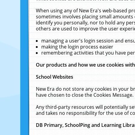
When using any of New Era's web-based prod
sometimes involves placing small amounts o
identify you personally, nor to hold any pe
others are used to improve the user experi
managing a user's login session and ens
making the login process easier
remembering activities that you have p
Our products and how we use cookies wit
School Websites
New Era do not store any cookies in your b
have chosen to close the Cookies Message.
Any third-party resources will potentially 
and takes no responsibility for the use of co
DB Primary, SchoolPing and Learning Libra