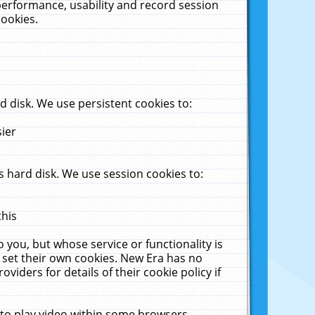
performance, usability and record session
cookies.
 disk. We use persistent cookies to:
sier
 hard disk. We use session cookies to:
this
 you, but whose service or functionality is
 set their own cookies. New Era has no
viders for details of their cookie policy if
 to play video within some browsers.