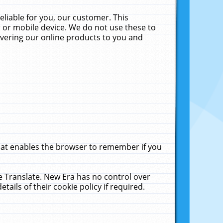
liable for you, our customer. This
 or mobile device. We do not use these to
livering our online products to you and
that enables the browser to remember if you
le Translate. New Era has no control over
tails of their cookie policy if required.