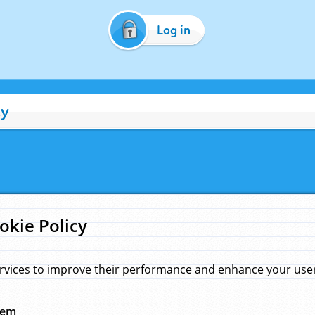
Log in
cy
okie Policy
rvices to improve their performance and enhance your user 
hem