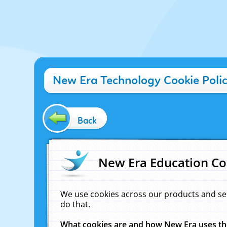
New Era Technology Cookie Poli
Back
New Era Education Co
We use cookies across our products and se
do that.
What cookies are and how New Era uses t