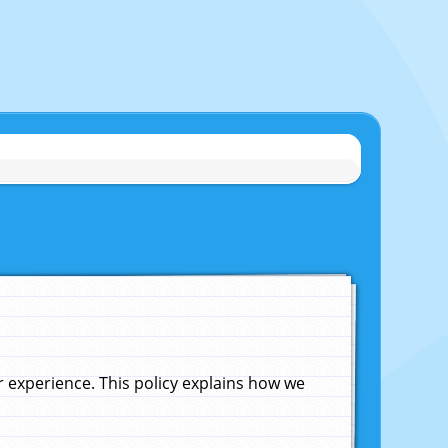
experience. This policy explains how we