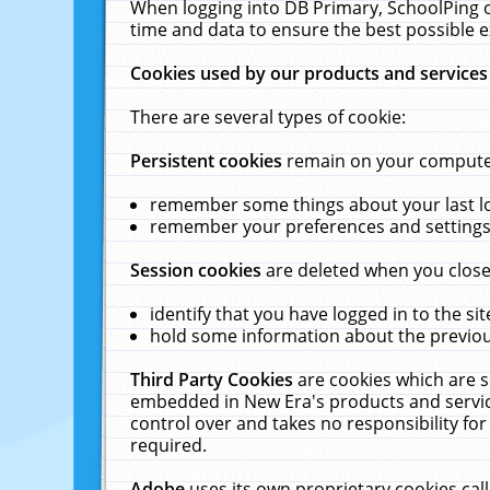
When logging into DB Primary, SchoolPing o
time and data to ensure the best possible e
Cookies used by our products and services
There are several types of cookie:
Persistent cookies
remain on your computer 
remember some things about your last log
remember your preferences and settings 
Session cookies
are deleted when you close
identify that you have logged in to the sit
hold some information about the previous
Third Party Cookies
are cookies which are s
embedded in New Era's products and services
control over and takes no responsibility for 
required.
Adobe
uses its own proprietary cookies cal