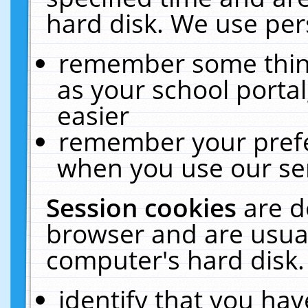
hard disk. We use pers
remember some thing
as your school portal
easier
remember your prefe
when you use our ser
Session cookies
are d
browser and are usual
computer's hard disk.
identify that you hav