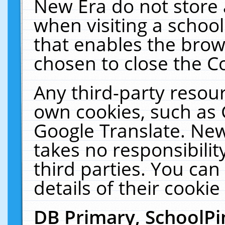
New Era do not store 
when visiting a schoo
that enables the bro
chosen to close the C
Any third-party resourc
own cookies, such as 
Google Translate. New
takes no responsibilit
third parties. You can
details of their cookie
DB Primary, SchoolPi