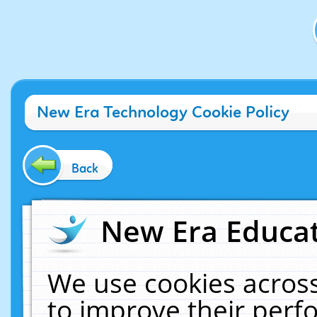
New Era Technology Cookie Policy
Back
New Era Educat
We use cookies across
to improve their per