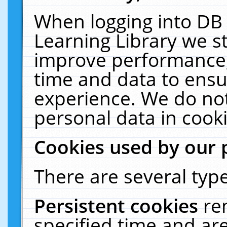
When logging into DB 
Learning Library we s
improve performance, 
time and data to ensu
experience. We do not
personal data in cooki
Cookies used by our 
There are several type
Persistent cookies
re
specified time and ar