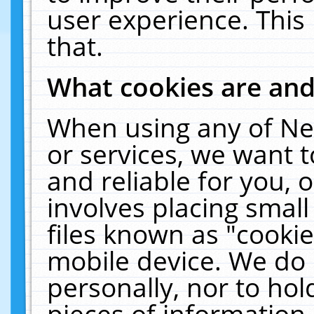
user experience. This
that.
What cookies are an
When using any of Ne
or services, we want 
and reliable for you,
involves placing smal
files known as "cooki
mobile device. We do 
personally, nor to ho
pieces of information 