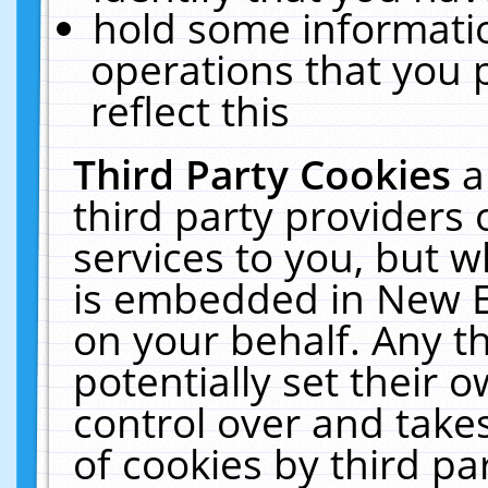
hold some informati
operations that you 
reflect this
Third Party Cookies
a
third party providers
services to you, but w
is embedded in New E
on your behalf. Any th
potentially set their
control over and takes
of cookies by third pa