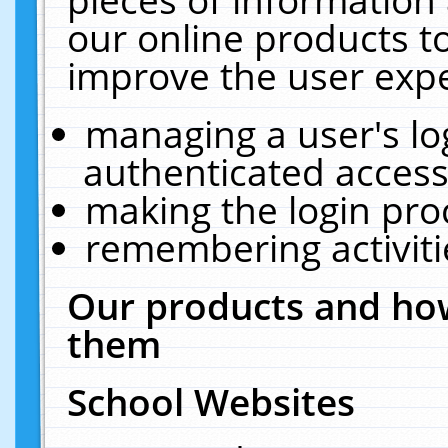
our online products t
improve the user expe
managing a user's lo
authenticated access
making the login pro
remembering activit
Our products and how
them
School Websites