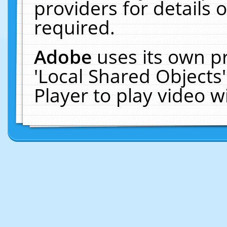
providers for details o
required.
Adobe
uses its own p
'Local Shared Objects
Player to play video 