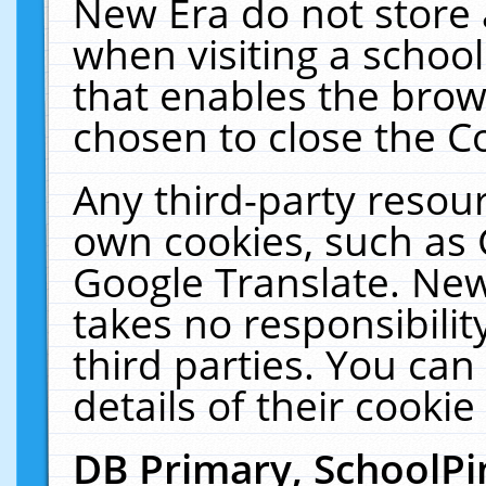
New Era do not store 
when visiting a schoo
that enables the bro
chosen to close the C
Any third-party resourc
own cookies, such as 
Google Translate. New
takes no responsibilit
third parties. You can
details of their cookie
DB Primary, SchoolPi