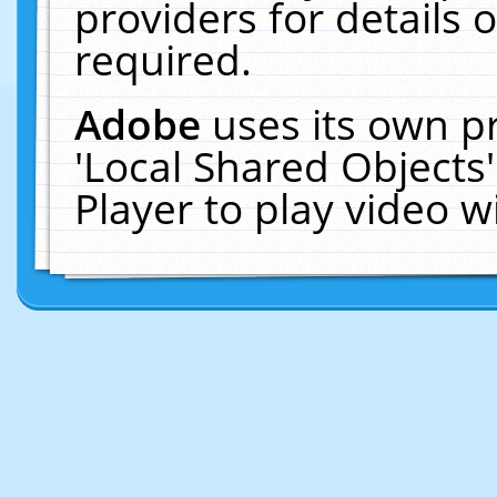
providers for details o
required.
Adobe
uses its own p
'Local Shared Objects
Player to play video 