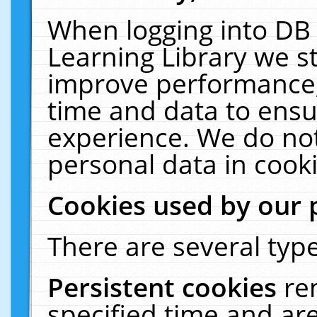
When logging into DB 
Learning Library we s
improve performance, 
time and data to ensu
experience. We do not
personal data in cooki
Cookies used by our 
There are several type
Persistent cookies
re
specified time and ar