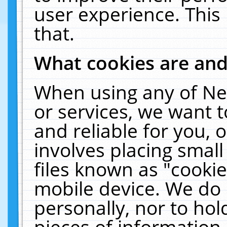
user experience. This
that.
What cookies are an
When using any of Ne
or services, we want 
and reliable for you,
involves placing smal
files known as "cooki
mobile device. We do 
personally, nor to ho
pieces of information 