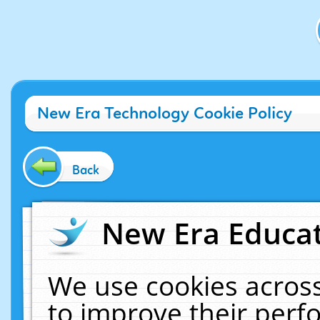
New Era Technology Cookie Policy
Back
New Era Educat
We use cookies across
to improve their per