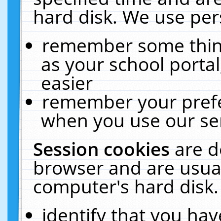
hard disk. We use pers
remember some thing
as your school portal
easier
remember your prefe
when you use our ser
Session cookies
are d
browser and are usual
computer's hard disk.
identify that you hav