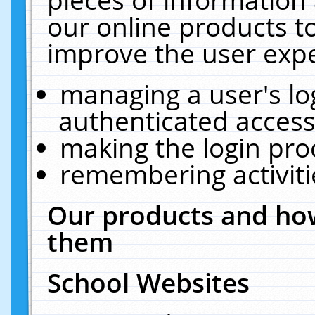
our online products t
improve the user expe
managing a user's lo
authenticated access
making the login pro
remembering activit
Our products and how
them
School Websites