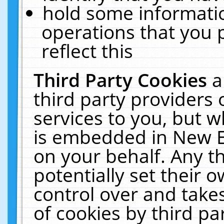
hold some informati
operations that you 
reflect this
Third Party Cookies
a
third party providers
services to you, but w
is embedded in New E
on your behalf. Any th
potentially set their
control over and takes
of cookies by third pa