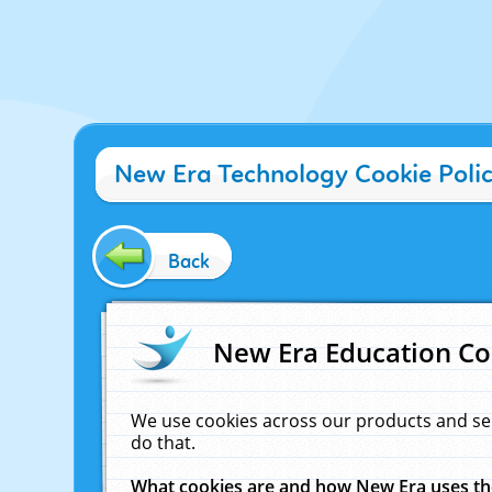
New Era Technology Cookie Poli
Back
New Era Education Co
We use cookies across our products and se
do that.
What cookies are and how New Era uses t