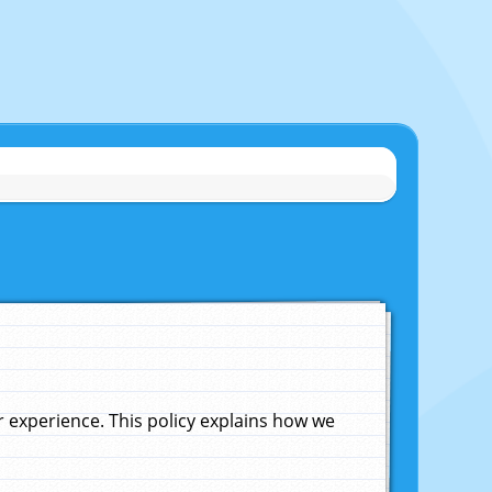
experience. This policy explains how we