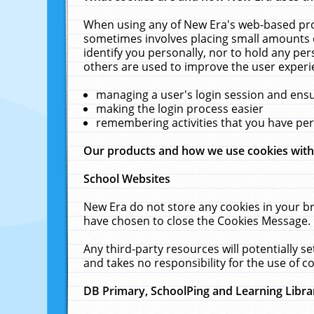
When using any of New Era's web-based prod
sometimes involves placing small amounts o
identify you personally, nor to hold any pe
others are used to improve the user experi
managing a user's login session and ens
making the login process easier
remembering activities that you have p
Our products and how we use cookies wit
School Websites
New Era do not store any cookies in your b
have chosen to close the Cookies Message.
Any third-party resources will potentially 
and takes no responsibility for the use of co
DB Primary, SchoolPing and Learning Libra