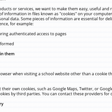
ucts or services, we want to make them easy, useful and re
f information in files known as "cookies" on your computer
rsonal data. Some pieces of information are essential for de
ence, for example:
uring authenticated access to pages
erformed
hin them
rowser when visiting a school website other than a cookie 
set their own cookies, such as Google Maps, Twitter, or Goog
okies by third parties. You can contact these providers for de
ry