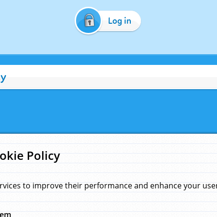
Log in
cy
okie Policy
rvices to improve their performance and enhance your user 
hem