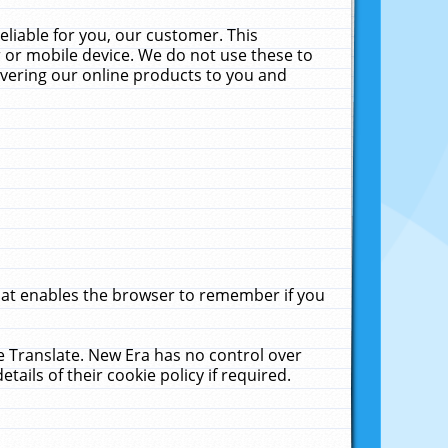
liable for you, our customer. This
 or mobile device. We do not use these to
livering our online products to you and
that enables the browser to remember if you
le Translate. New Era has no control over
tails of their cookie policy if required.