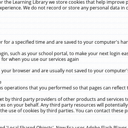
r the Learning Library we store cookies that help improve 
xperience. We do not record or store any personal data in 
for a specified time and are saved to your computer's hard
in, such as your school portal, to make your next login ea
for when you use our services again
 your browser and are usually not saved to your computer's
e
 operations that you performed so that pages can reflect 
et by third party providers of other products and services to
 on your behalf. Any third party resources will potentially
the use of cookies by third parties. You can contact these pro
led 'Local Shared Objects'. New Era uses Adobe Flash Player