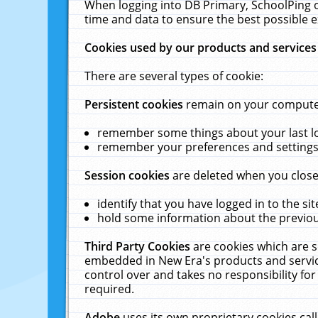
When logging into DB Primary, SchoolPing o
time and data to ensure the best possible e
Cookies used by our products and services
There are several types of cookie:
Persistent cookies
remain on your computer 
remember some things about your last log
remember your preferences and settings 
Session cookies
are deleted when you close
identify that you have logged in to the sit
hold some information about the previous
Third Party Cookies
are cookies which are s
embedded in New Era's products and services
control over and takes no responsibility for 
required.
Adobe
uses its own proprietary cookies cal