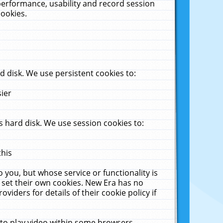
performance, usability and record session
cookies.
 disk. We use persistent cookies to:
sier
 hard disk. We use session cookies to:
this
 you, but whose service or functionality is
 set their own cookies. New Era has no
viders for details of their cookie policy if
 to play video within some browsers.