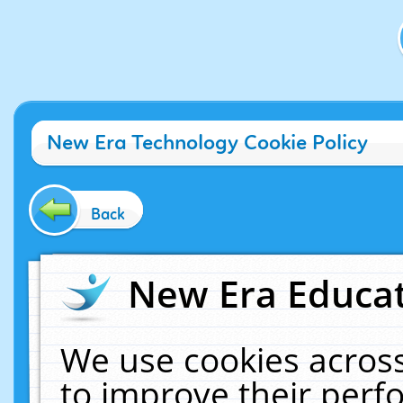
New Era Technology Cookie Policy
Back
New Era Educat
We use cookies across
to improve their per