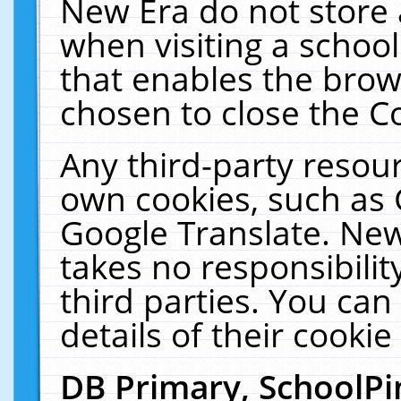
New Era do not store 
when visiting a schoo
that enables the bro
chosen to close the C
Any third-party resourc
own cookies, such as 
Google Translate. New
takes no responsibilit
third parties. You can
details of their cookie
DB Primary, SchoolPi