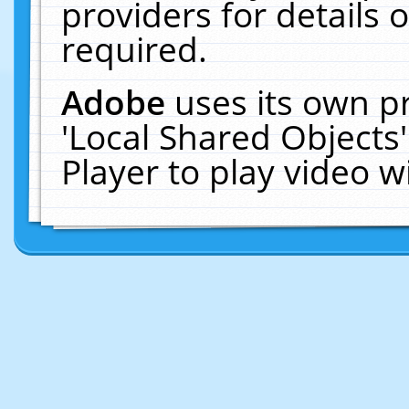
providers for details o
required.
Adobe
uses its own p
'Local Shared Objects
Player to play video 