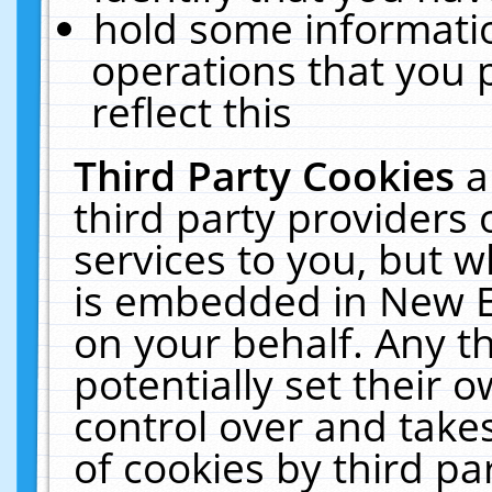
hold some informati
operations that you 
reflect this
Third Party Cookies
a
third party providers
services to you, but w
is embedded in New E
on your behalf. Any th
potentially set their
control over and takes
of cookies by third pa