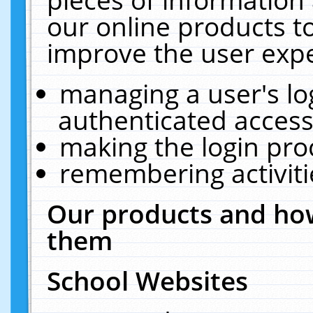
our online products t
improve the user expe
managing a user's lo
authenticated access
making the login pro
remembering activit
Our products and how
them
School Websites