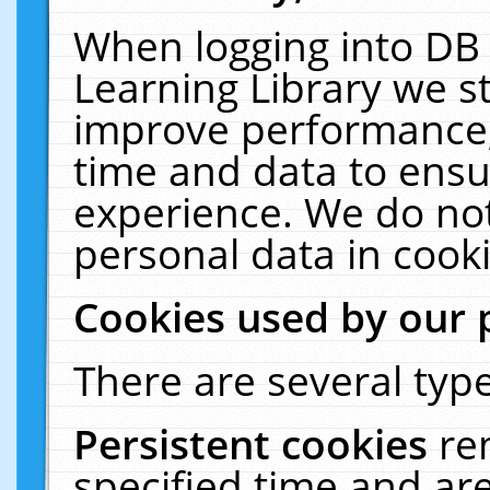
When logging into DB 
Learning Library we s
improve performance, 
time and data to ensu
experience. We do not
personal data in cooki
Cookies used by our 
There are several type
Persistent cookies
re
specified time and ar