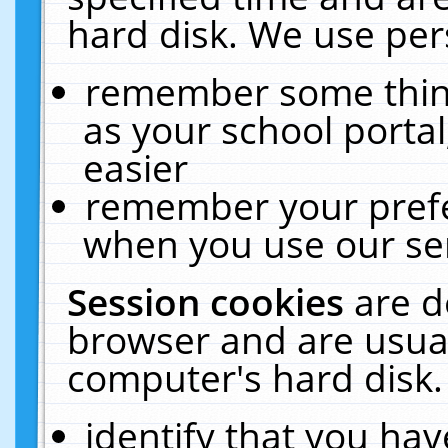
hard disk. We use pers
remember some thing
as your school portal
easier
remember your prefe
when you use our ser
Session cookies
are d
browser and are usual
computer's hard disk.
identify that you hav