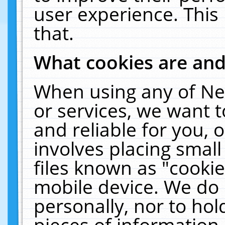
user experience. This
that.
What cookies are an
When using any of Ne
or services, we want 
and reliable for you,
involves placing smal
files known as "cooki
mobile device. We do 
personally, nor to ho
pieces of information 