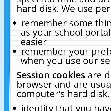
hard disk. We use pers
remember some thing
as your school portal
easier
remember your prefe
when you use our ser
Session cookies
are d
browser and are usual
computer's hard disk.
identify that you hav