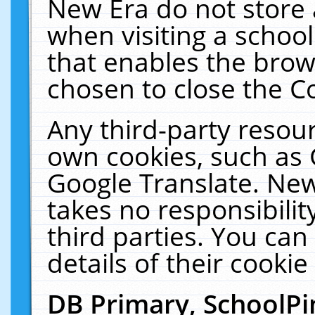
New Era do not store 
when visiting a schoo
that enables the bro
chosen to close the C
Any third-party resourc
own cookies, such as 
Google Translate. New
takes no responsibilit
third parties. You can
details of their cookie
DB Primary, SchoolPi