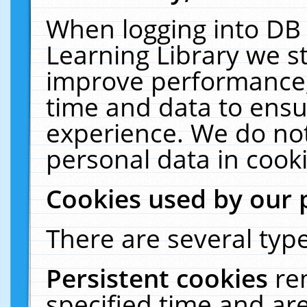
When logging into DB 
Learning Library we s
improve performance, 
time and data to ensu
experience. We do not
personal data in cooki
Cookies used by our 
There are several type
Persistent cookies
re
specified time and ar