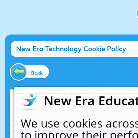
New Era Technology Cookie Policy
Back
New Era Educat
We use cookies across
to improve their per