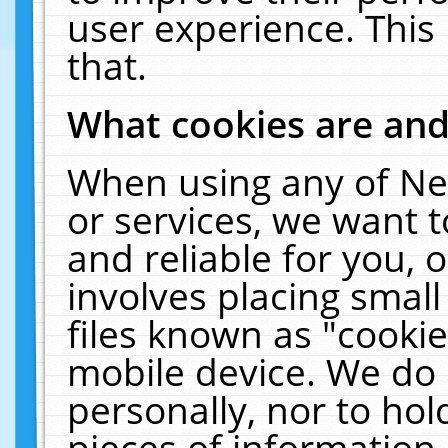
user experience. This
that.
What cookies are an
When using any of Ne
or services, we want 
and reliable for you,
involves placing smal
files known as "cooki
mobile device. We do 
personally, nor to ho
pieces of information 