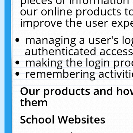
our online products t
improve the user expe
managing a user's lo
authenticated access
making the login pro
remembering activit
Our products and how
them
School Websites