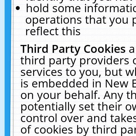
hold some informati
operations that you 
reflect this
Third Party Cookies
a
third party providers
services to you, but w
is embedded in New E
on your behalf. Any th
potentially set their
control over and takes
of cookies by third pa