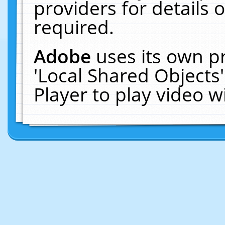
providers for details o
required.
Adobe
uses its own p
'Local Shared Objects
Player to play video 