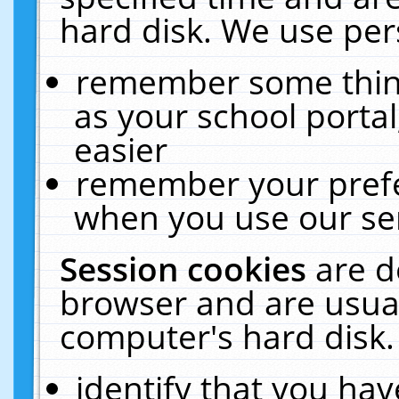
hard disk. We use pers
remember some thing
as your school portal
easier
remember your prefe
when you use our ser
Session cookies
are d
browser and are usual
computer's hard disk.
identify that you hav