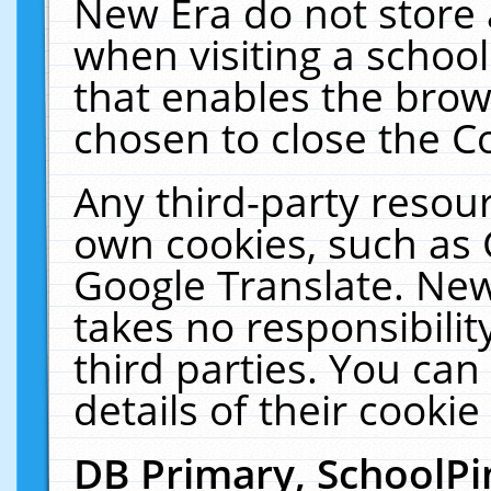
New Era do not store 
when visiting a schoo
that enables the bro
chosen to close the C
Any third-party resourc
own cookies, such as 
Google Translate. New
takes no responsibilit
third parties. You can
details of their cookie
DB Primary, SchoolPi