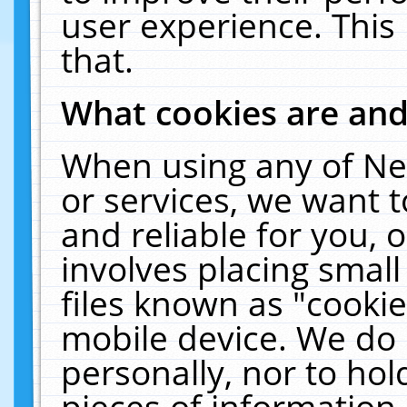
user experience. This
that.
What cookies are an
When using any of Ne
or services, we want 
and reliable for you,
involves placing smal
files known as "cooki
mobile device. We do 
personally, nor to ho
pieces of information 