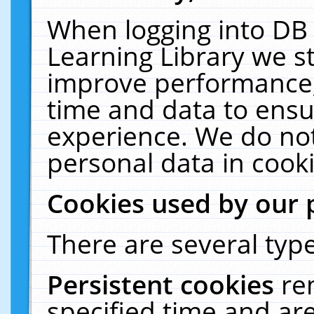
When logging into DB 
Learning Library we s
improve performance, 
time and data to ensu
experience. We do not
personal data in cooki
Cookies used by our 
There are several type
Persistent cookies
re
specified time and ar