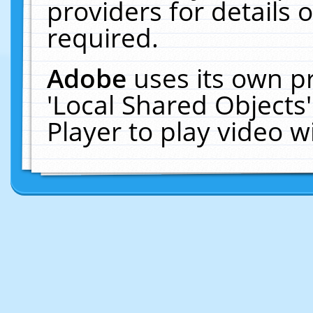
providers for details o
required.
Adobe
uses its own p
'Local Shared Objects
Player to play video 