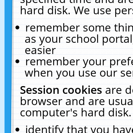
hard disk. We use pers
remember some thing
as your school portal
easier
remember your prefe
when you use our ser
Session cookies
are d
browser and are usual
computer's hard disk.
identify that you hav