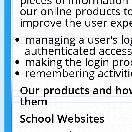
our online products t
improve the user expe
managing a user's lo
authenticated access
making the login pro
remembering activit
Our products and how
them
School Websites