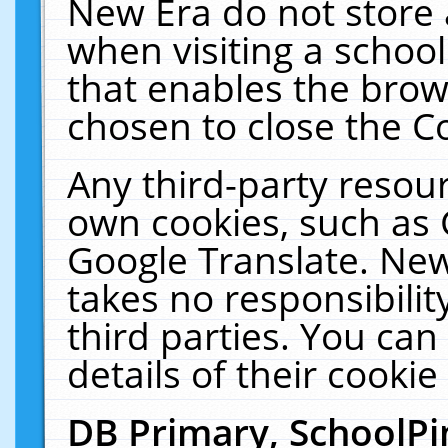
New Era do not store 
when visiting a schoo
that enables the bro
chosen to close the C
Any third-party resourc
own cookies, such as 
Google Translate. New
takes no responsibilit
third parties. You can
details of their cookie
DB Primary, SchoolPi