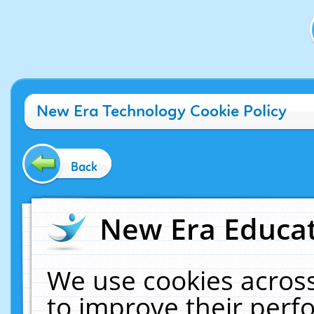
New Era Technology Cookie Policy
Back
New Era Educat
We use cookies across
to improve their per