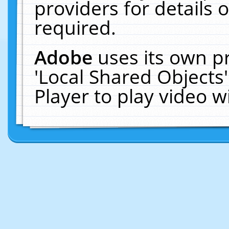
providers for details o
required.
Adobe
uses its own p
'Local Shared Objects
Player to play video 