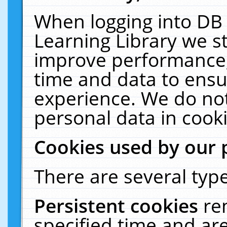
When logging into DB 
Learning Library we s
improve performance, 
time and data to ensu
experience. We do not
personal data in cooki
Cookies used by our 
There are several type
Persistent cookies
re
specified time and ar