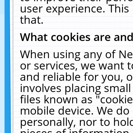
user experience. This
that.
What cookies are an
When using any of Ne
or services, we want 
and reliable for you,
involves placing smal
files known as "cooki
mobile device. We do 
personally, nor to ho
pieces of information 