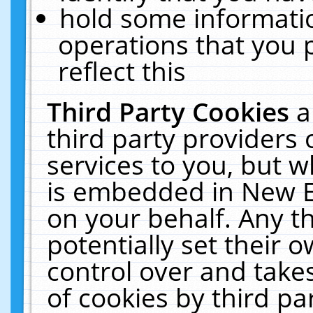
hold some informati
operations that you 
reflect this
Third Party Cookies
a
third party providers
services to you, but w
is embedded in New E
on your behalf. Any th
potentially set their
control over and takes
of cookies by third pa