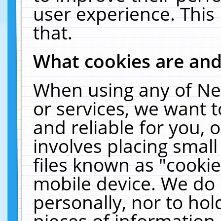
user experience. This
that.
What cookies are an
When using any of Ne
or services, we want 
and reliable for you,
involves placing smal
files known as "cooki
mobile device. We do 
personally, nor to ho
pieces of information 