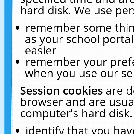
hard disk. We use pers
remember some thing
as your school portal
easier
remember your prefe
when you use our ser
Session cookies
are d
browser and are usual
computer's hard disk.
identify that you hav