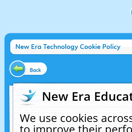
New Era Technology Cookie Policy
Back
New Era Educat
We use cookies across
to improve their per