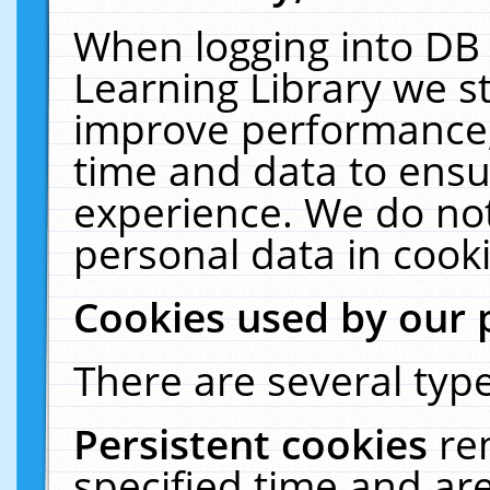
When logging into DB 
Learning Library we s
improve performance, 
time and data to ensu
experience. We do not
personal data in cooki
Cookies used by our 
There are several type
Persistent cookies
re
specified time and ar