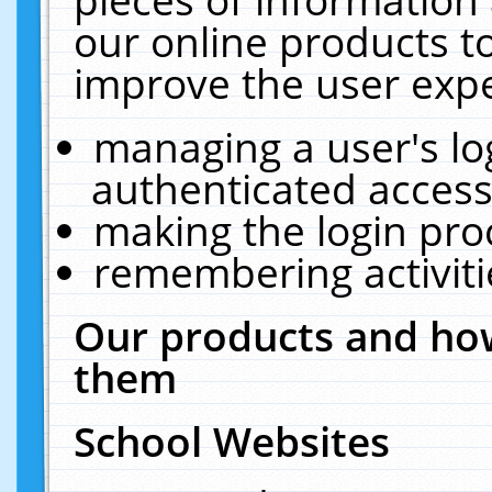
our online products t
improve the user expe
managing a user's lo
authenticated access
making the login pro
remembering activit
Our products and how
them
School Websites