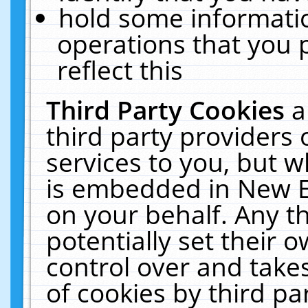
hold some informati
operations that you 
reflect this
Third Party Cookies
a
third party providers
services to you, but w
is embedded in New E
on your behalf. Any th
potentially set their
control over and takes
of cookies by third pa