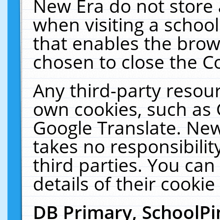
New Era do not store 
when visiting a schoo
that enables the bro
chosen to close the C
Any third-party resourc
own cookies, such as 
Google Translate. New
takes no responsibilit
third parties. You can
details of their cookie
DB Primary, SchoolPi