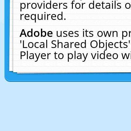
providers for details o
required.
Adobe
uses its own p
'Local Shared Objects
Player to play video 