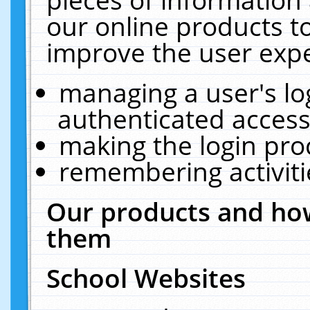
our online products t
improve the user expe
managing a user's lo
authenticated access
making the login pro
remembering activit
Our products and how
them
School Websites