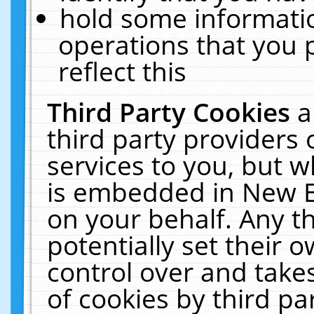
hold some informati
operations that you 
reflect this
Third Party Cookies
a
third party providers
services to you, but w
is embedded in New E
on your behalf. Any th
potentially set their
control over and takes
of cookies by third pa