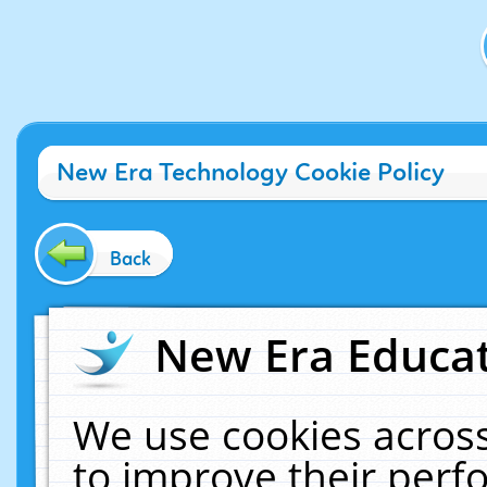
New Era Technology Cookie Policy
Back
New Era Educat
We use cookies across
to improve their per