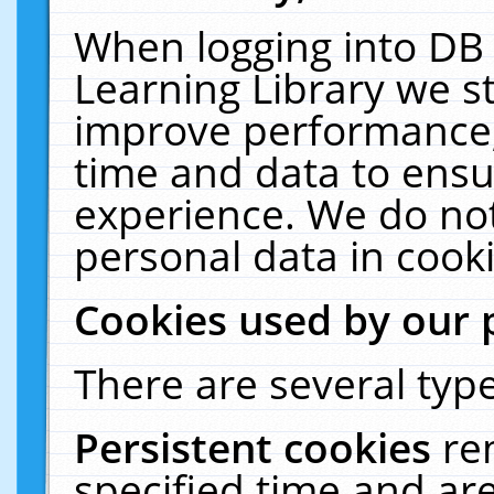
When logging into DB 
Learning Library we s
improve performance, 
time and data to ensu
experience. We do not
personal data in cooki
Cookies used by our 
There are several type
Persistent cookies
re
specified time and ar