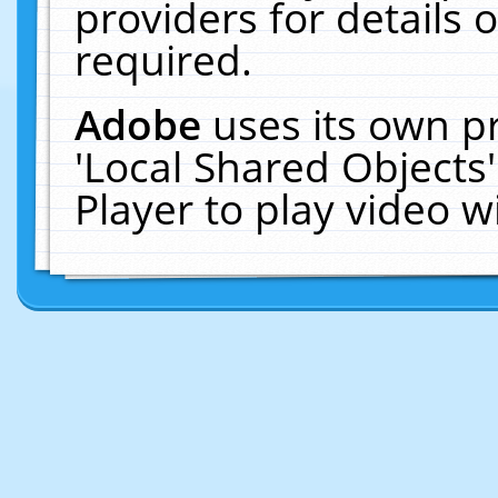
providers for details o
required.
Adobe
uses its own p
'Local Shared Objects
Player to play video 