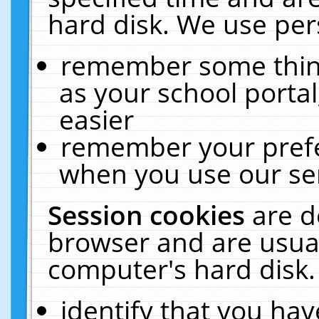
hard disk. We use pers
remember some thing
as your school portal
easier
remember your prefe
when you use our ser
Session cookies
are d
browser and are usual
computer's hard disk.
identify that you hav