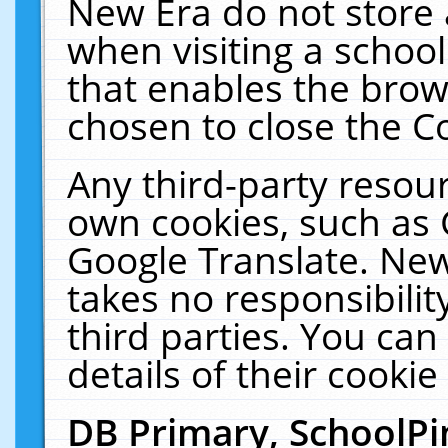
New Era do not store 
when visiting a schoo
that enables the bro
chosen to close the C
Any third-party resourc
own cookies, such as 
Google Translate. New
takes no responsibilit
third parties. You can
details of their cookie
DB Primary, SchoolPi