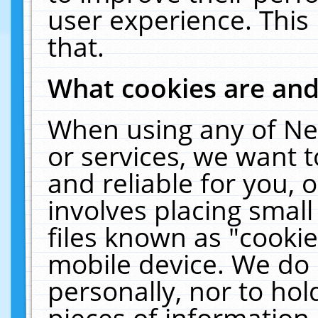
user experience. This
that.
What cookies are an
When using any of Ne
or services, we want 
and reliable for you,
involves placing smal
files known as "cooki
mobile device. We do 
personally, nor to ho
pieces of information 