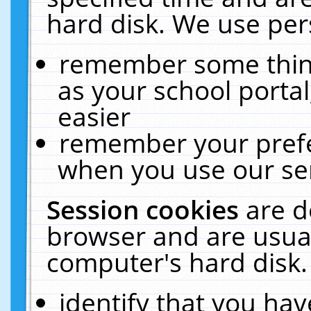
hard disk. We use pers
remember some thing
as your school portal
easier
remember your prefe
when you use our ser
Session cookies
are d
browser and are usual
computer's hard disk.
identify that you hav