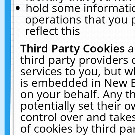
hold some informati
operations that you 
reflect this
Third Party Cookies
a
third party providers
services to you, but w
is embedded in New E
on your behalf. Any th
potentially set their
control over and takes
of cookies by third pa