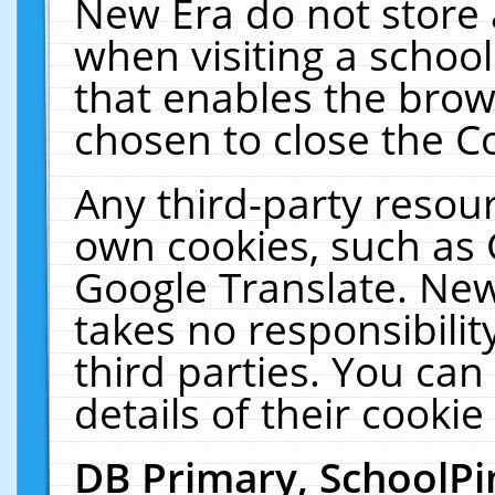
New Era do not store 
when visiting a schoo
that enables the bro
chosen to close the C
Any third-party resourc
own cookies, such as 
Google Translate. New
takes no responsibilit
third parties. You can
details of their cookie
DB Primary, SchoolPi