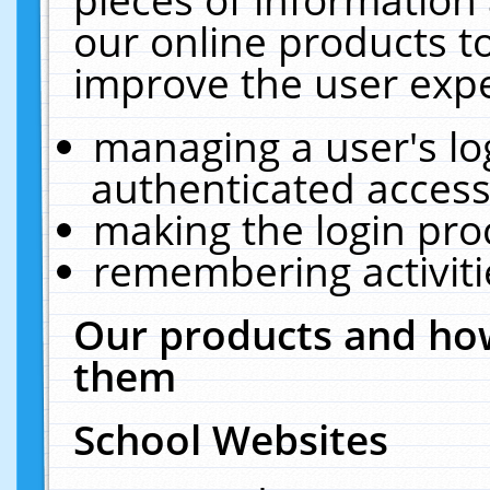
our online products t
improve the user expe
managing a user's lo
authenticated access
making the login pro
remembering activit
Our products and how
them
School Websites