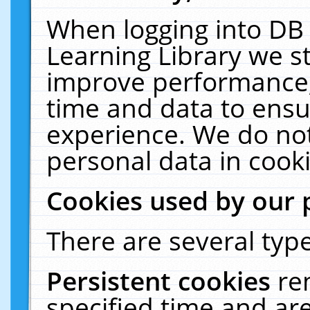
When logging into DB 
Learning Library we s
improve performance, 
time and data to ensu
experience. We do not
personal data in cooki
Cookies used by our 
There are several type
Persistent cookies
re
specified time and ar