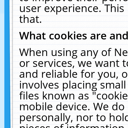
user experience. This
that.
What cookies are an
When using any of Ne
or services, we want 
and reliable for you,
involves placing smal
files known as "cooki
mobile device. We do 
personally, nor to ho
pieces of information 