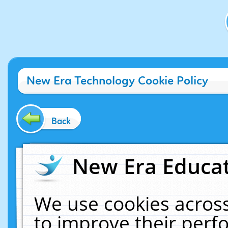
New Era Technology Cookie Policy
Back
New Era Educat
We use cookies across
to improve their per