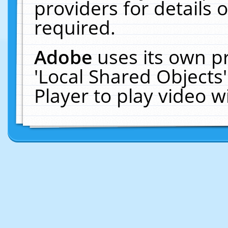
providers for details o
required.
Adobe
uses its own p
'Local Shared Objects
Player to play video 