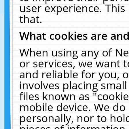
user experience. This
that.
What cookies are an
When using any of Ne
or services, we want 
and reliable for you,
involves placing smal
files known as "cooki
mobile device. We do 
personally, nor to ho
pieces of information 