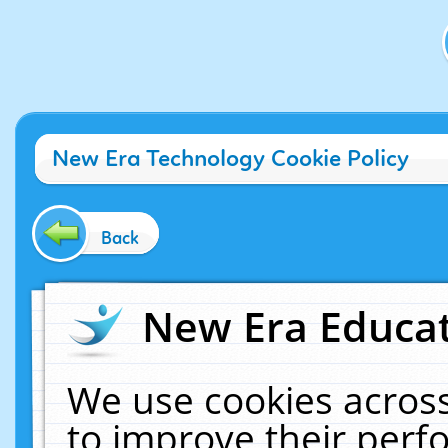
New Era Technology Cookie Policy
Back
New Era Educat
We use cookies across
to improve their per