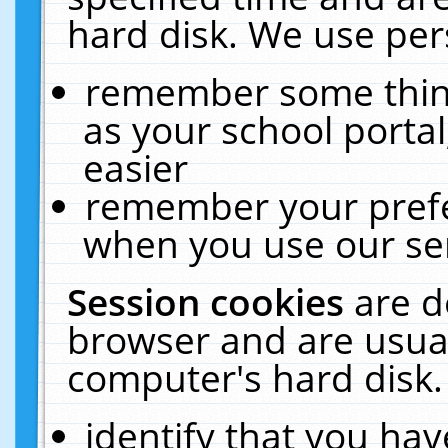
hard disk. We use pers
remember some thing
as your school portal
easier
remember your prefe
when you use our ser
Session cookies
are d
browser and are usual
computer's hard disk.
identify that you hav