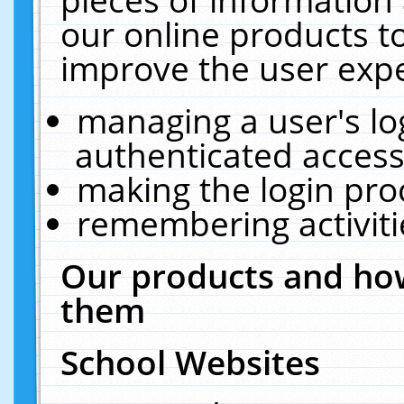
our online products t
improve the user expe
managing a user's lo
authenticated access
making the login pro
remembering activit
Our products and how
them
School Websites