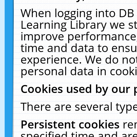
When logging into DB 
Learning Library we s
improve performance, 
time and data to ensu
experience. We do not
personal data in cooki
Cookies used by our 
There are several type
Persistent cookies
re
specified time and ar