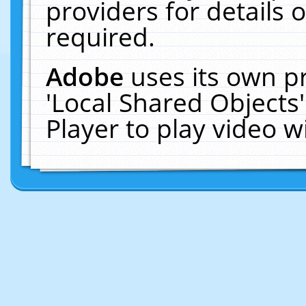
providers for details o
required.
Adobe
uses its own p
'Local Shared Objects
Player to play video 