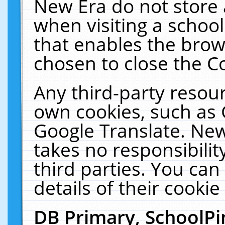
New Era do not store 
when visiting a schoo
that enables the bro
chosen to close the C
Any third-party resourc
own cookies, such as 
Google Translate. New
takes no responsibilit
third parties. You can
details of their cookie
DB Primary, SchoolPi