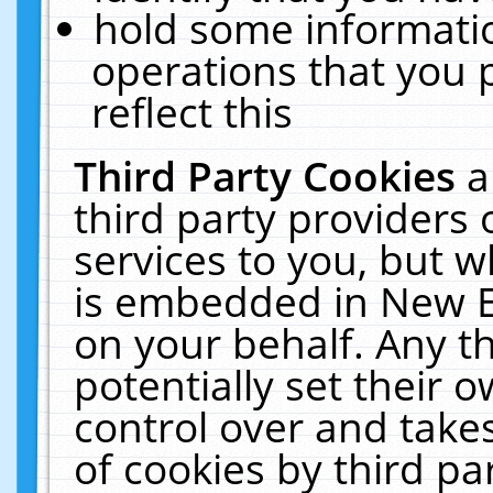
hold some informati
operations that you 
reflect this
Third Party Cookies
a
third party providers
services to you, but w
is embedded in New E
on your behalf. Any th
potentially set their
control over and takes
of cookies by third pa