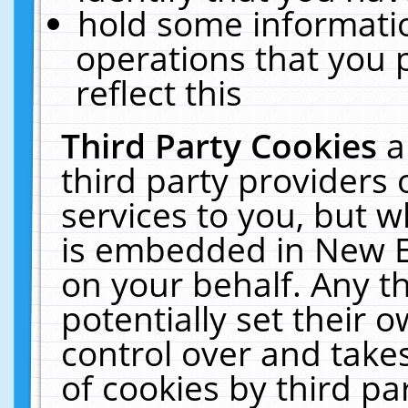
hold some informati
operations that you 
reflect this
Third Party Cookies
a
third party providers
services to you, but w
is embedded in New E
on your behalf. Any th
potentially set their
control over and takes
of cookies by third pa