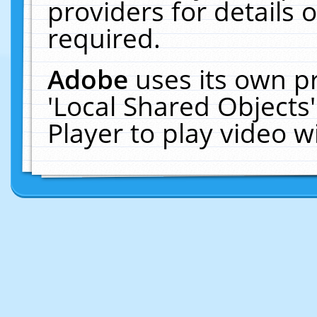
providers for details o
required.
Adobe
uses its own p
'Local Shared Objects
Player to play video 