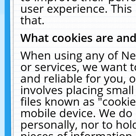
user experience. This
that.
What cookies are an
When using any of Ne
or services, we want 
and reliable for you,
involves placing smal
files known as "cooki
mobile device. We do 
personally, nor to ho
pieces of information 