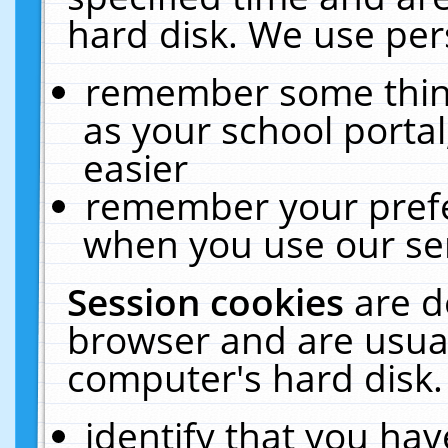
hard disk. We use pers
remember some thing
as your school portal
easier
remember your prefe
when you use our ser
Session cookies
are d
browser and are usual
computer's hard disk.
identify that you hav