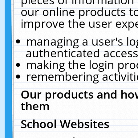
our online products t
improve the user expe
managing a user's lo
authenticated access
making the login pro
remembering activit
Our products and how
them
School Websites