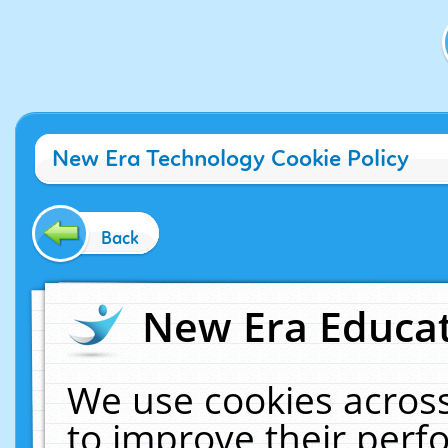
New Era Technology Cookie Policy
Back
New Era Educat
We use cookies across
to improve their per