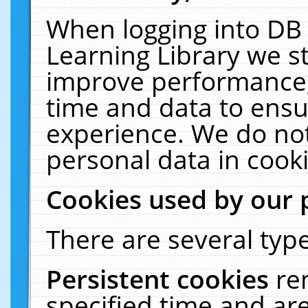
When logging into DB 
Learning Library we s
improve performance, 
time and data to ensu
experience. We do not
personal data in cooki
Cookies used by our 
There are several type
Persistent cookies
re
specified time and ar