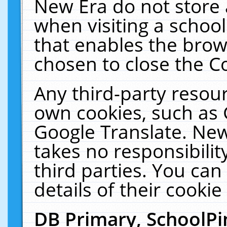
New Era do not store 
when visiting a schoo
that enables the bro
chosen to close the C
Any third-party resourc
own cookies, such as 
Google Translate. New
takes no responsibilit
third parties. You can
details of their cookie
DB Primary, SchoolPi