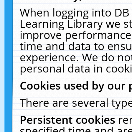
When logging into DB 
Learning Library we s
improve performance, 
time and data to ensu
experience. We do not
personal data in cooki
Cookies used by our 
There are several type
Persistent cookies
re
specified time and ar