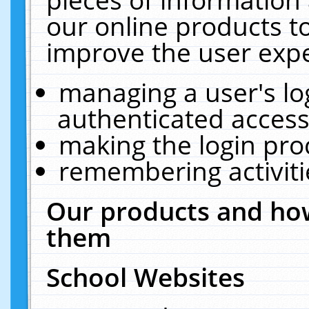
our online products t
improve the user expe
managing a user's lo
authenticated access
making the login pro
remembering activit
Our products and how
them
School Websites