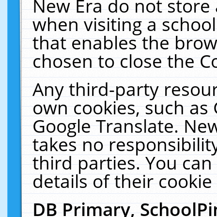
New Era do not store 
when visiting a schoo
that enables the bro
chosen to close the C
Any third-party resourc
own cookies, such as 
Google Translate. New
takes no responsibilit
third parties. You can
details of their cookie
DB Primary, SchoolPi