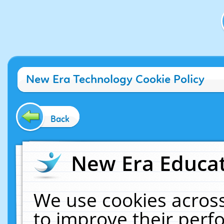
New Era Technology Cookie Policy
Back
New Era Educat
We use cookies across
to improve their per