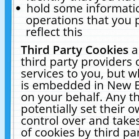
hold some informati
operations that you 
reflect this
Third Party Cookies
a
third party providers
services to you, but w
is embedded in New E
on your behalf. Any th
potentially set their
control over and takes
of cookies by third pa