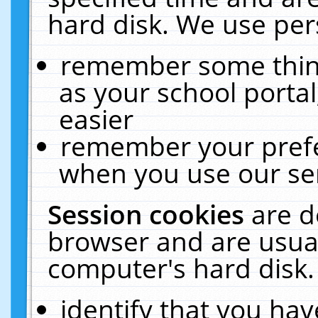
hard disk. We use pers
remember some thing
as your school portal
easier
remember your prefe
when you use our ser
Session cookies
are d
browser and are usual
computer's hard disk.
identify that you hav