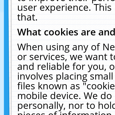
user experience. This
that.
What cookies are an
When using any of Ne
or services, we want 
and reliable for you,
involves placing smal
files known as "cooki
mobile device. We do 
personally, nor to ho
pieces of information 