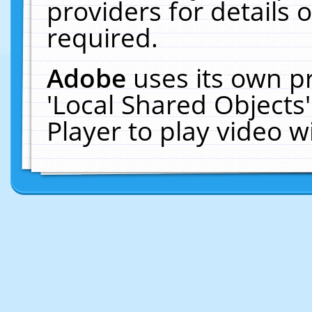
providers for details o
required.
Adobe
uses its own p
'Local Shared Objects
Player to play video 