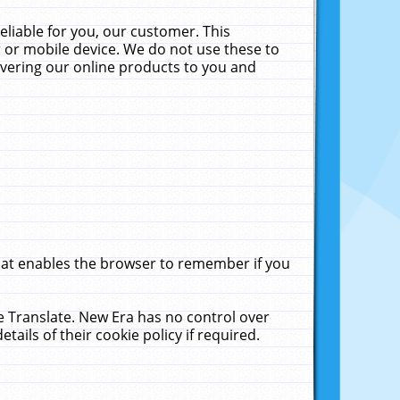
liable for you, our customer. This
 or mobile device. We do not use these to
livering our online products to you and
that enables the browser to remember if you
le Translate. New Era has no control over
tails of their cookie policy if required.