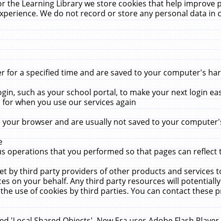
r the Learning Library we store cookies that help improve 
xperience. We do not record or store any personal data in 
for a specified time and are saved to your computer's hard
in, such as your school portal, to make your next login ea
for when you use our services again
 your browser and are usually not saved to your computer's
e
 operations that you performed so that pages can reflect 
et by third party providers of other products and services to
 on your behalf. Any third party resources will potentially
the use of cookies by third parties. You can contact these pro
led 'Local Shared Objects'. New Era uses Adobe Flash Player