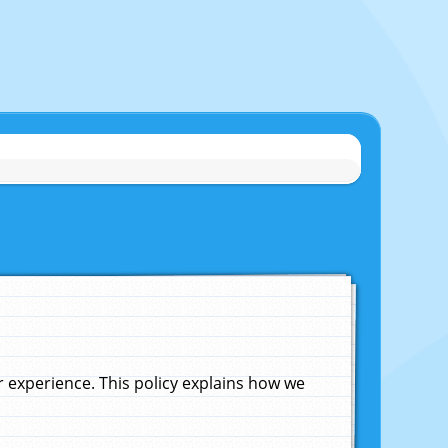
experience. This policy explains how we