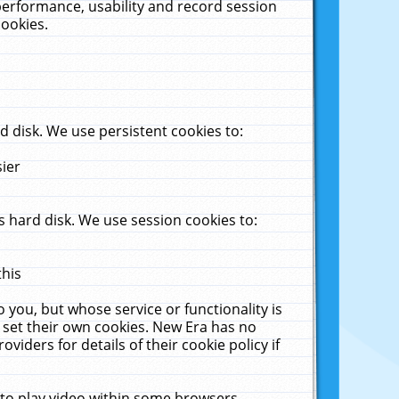
performance, usability and record session
cookies.
 disk. We use persistent cookies to:
sier
 hard disk. We use session cookies to:
this
 you, but whose service or functionality is
 set their own cookies. New Era has no
viders for details of their cookie policy if
 to play video within some browsers.