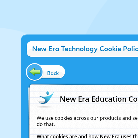
New Era Technology Cookie Poli
Back
New Era Education Co
We use cookies across our products and se
do that.
What cookies are and how New Era uses t