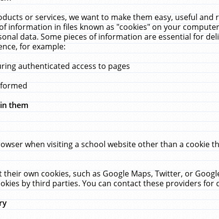
ucts or services, we want to make them easy, useful and re
f information in files known as "cookies" on your computer
rsonal data. Some pieces of information are essential for de
ence, for example:
uring authenticated access to pages
erformed
hin them
rowser when visiting a school website other than a cookie 
set their own cookies, such as Google Maps, Twitter, or Goog
okies by third parties. You can contact these providers for de
ry