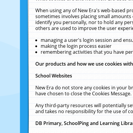
When using any of New Era's web-based prod
sometimes involves placing small amounts o
identify you personally, nor to hold any pe
others are used to improve the user experi
managing a user's login session and ens
making the login process easier
remembering activities that you have p
Our products and how we use cookies wit
School Websites
New Era do not store any cookies in your b
have chosen to close the Cookies Message.
Any third-party resources will potentially 
and takes no responsibility for the use of co
DB Primary, SchoolPing and Learning Libra