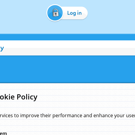
Log in
cy
okie Policy
rvices to improve their performance and enhance your user 
hem