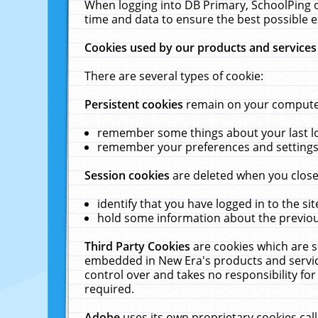
When logging into DB Primary, SchoolPing o
time and data to ensure the best possible e
Cookies used by our products and services
There are several types of cookie:
Persistent cookies
remain on your computer 
remember some things about your last log
remember your preferences and settings 
Session cookies
are deleted when you close
identify that you have logged in to the sit
hold some information about the previous
Third Party Cookies
are cookies which are s
embedded in New Era's products and services
control over and takes no responsibility for 
required.
Adobe
uses its own proprietary cookies cal