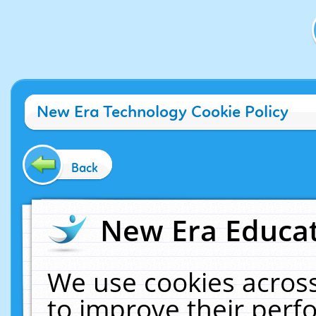
New Era Technology Cookie Policy
Back
New Era Educat
We use cookies across
to improve their per