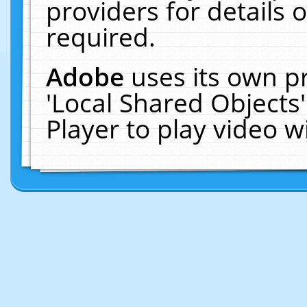
providers for details o
required.
Adobe
uses its own p
'Local Shared Objects
Player to play video 