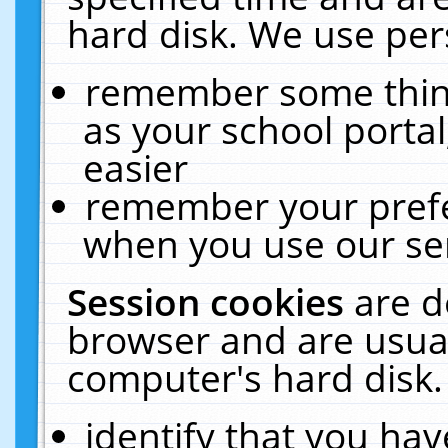
hard disk. We use pers
remember some thing
as your school portal
easier
remember your prefe
when you use our ser
Session cookies
are d
browser and are usual
computer's hard disk.
identify that you hav