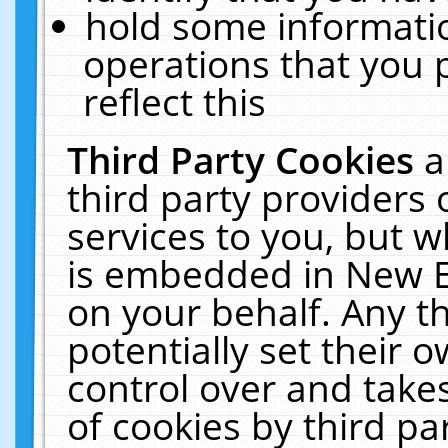
hold some informati
operations that you 
reflect this
Third Party Cookies
a
third party providers
services to you, but w
is embedded in New E
on your behalf. Any th
potentially set their
control over and takes
of cookies by third pa