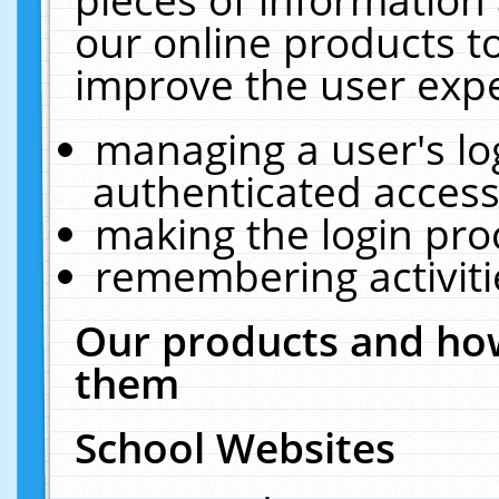
our online products t
improve the user expe
managing a user's lo
authenticated access
making the login pro
remembering activit
Our products and how
them
School Websites