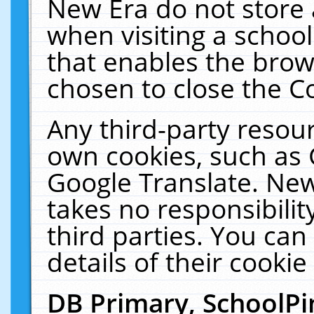
New Era do not store 
when visiting a schoo
that enables the bro
chosen to close the C
Any third-party resourc
own cookies, such as 
Google Translate. New
takes no responsibilit
third parties. You can
details of their cookie
DB Primary, SchoolPi