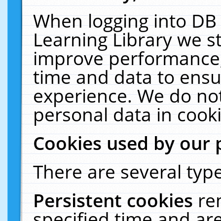
When logging into DB 
Learning Library we s
improve performance, 
time and data to ensu
experience. We do not
personal data in cooki
Cookies used by our 
There are several type
Persistent cookies
re
specified time and ar