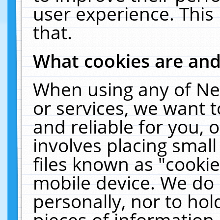
user experience. This
that.
What cookies are an
When using any of Ne
or services, we want 
and reliable for you,
involves placing smal
files known as "cooki
mobile device. We do 
personally, nor to ho
pieces of information 