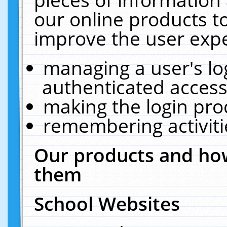
our online products t
improve the user expe
managing a user's lo
authenticated access
making the login pro
remembering activit
Our products and how
them
School Websites