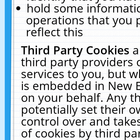
hold some informati
operations that you 
reflect this
Third Party Cookies
a
third party providers
services to you, but w
is embedded in New E
on your behalf. Any th
potentially set their
control over and takes
of cookies by third pa