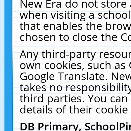
New Era do not store 
when visiting a schoo
that enables the bro
chosen to close the C
Any third-party resourc
own cookies, such as 
Google Translate. New
takes no responsibilit
third parties. You can
details of their cookie
DB Primary, SchoolPi