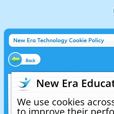
New Era Technology Cookie Policy
Back
New Era Educat
We use cookies across
to improve their per