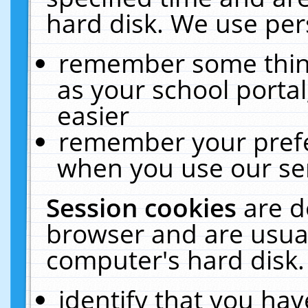
hard disk. We use pers
remember some thing
as your school portal
easier
remember your prefe
when you use our ser
Session cookies
are d
browser and are usual
computer's hard disk.
identify that you hav