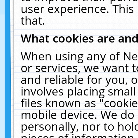
user experience. This
that.
What cookies are an
When using any of Ne
or services, we want 
and reliable for you,
involves placing smal
files known as "cooki
mobile device. We do 
personally, nor to ho
pieces of information 