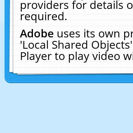
providers for details o
required.
Adobe
uses its own p
'Local Shared Objects
Player to play video 