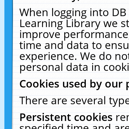
When logging into DB 
Learning Library we s
improve performance, 
time and data to ensu
experience. We do not
personal data in cooki
Cookies used by our 
There are several type
Persistent cookies
re
specified time and ar