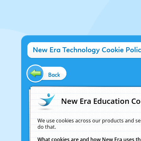
New Era Technology Cookie Poli
Back
New Era Education Co
We use cookies across our products and se
do that.
What cookies are and how New Era uses t