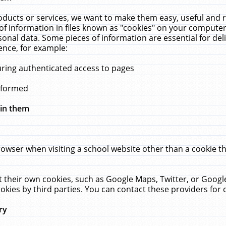
ucts or services, we want to make them easy, useful and re
f information in files known as "cookies" on your computer
rsonal data. Some pieces of information are essential for de
ence, for example:
uring authenticated access to pages
erformed
hin them
rowser when visiting a school website other than a cookie 
set their own cookies, such as Google Maps, Twitter, or Goog
okies by third parties. You can contact these providers for de
ry