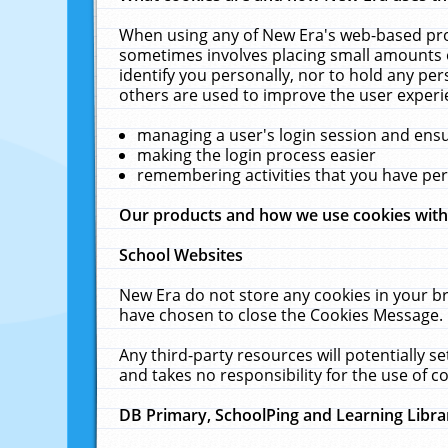
When using any of New Era's web-based prod
sometimes involves placing small amounts o
identify you personally, nor to hold any pe
others are used to improve the user experi
managing a user's login session and ens
making the login process easier
remembering activities that you have p
Our products and how we use cookies wit
School Websites
New Era do not store any cookies in your b
have chosen to close the Cookies Message.
Any third-party resources will potentially 
and takes no responsibility for the use of co
DB Primary, SchoolPing and Learning Libra