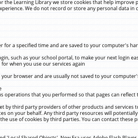
r the Learning Library we store cookies that help improve 
xperience. We do not record or store any personal data in 
for a specified time and are saved to your computer's hard
in, such as your school portal, to make your next login ea
for when you use our services again
 your browser and are usually not saved to your computer's
e
 operations that you performed so that pages can reflect 
et by third party providers of other products and services to
 on your behalf. Any third party resources will potentially
the use of cookies by third parties. You can contact these pro
led 'Local Shared Objects'. New Era uses Adobe Flash Player