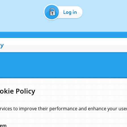
Log in
cy
okie Policy
rvices to improve their performance and enhance your user 
hem