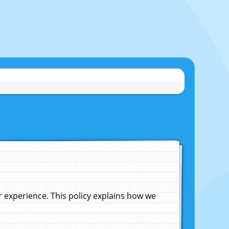
experience. This policy explains how we