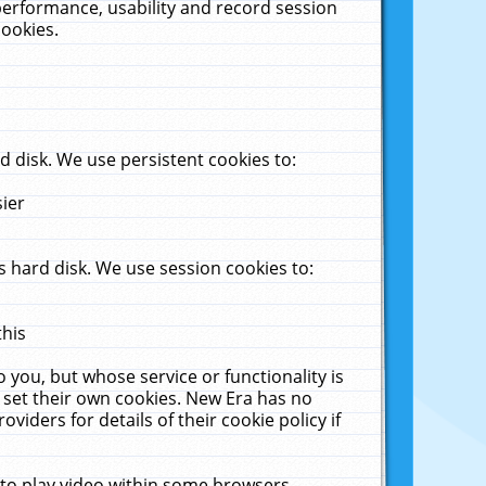
performance, usability and record session
cookies.
 disk. We use persistent cookies to:
sier
 hard disk. We use session cookies to:
this
 you, but whose service or functionality is
 set their own cookies. New Era has no
viders for details of their cookie policy if
 to play video within some browsers.