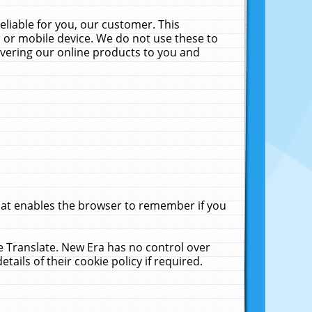
liable for you, our customer. This
 or mobile device. We do not use these to
livering our online products to you and
that enables the browser to remember if you
le Translate. New Era has no control over
tails of their cookie policy if required.