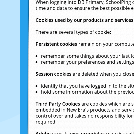
When logging into DB Primary, SchoolPing o
time and data to ensure the best possible e
Cookies used by our products and services
There are several types of cookie:
Persistent cookies
remain on your computer 
remember some things about your last log
remember your preferences and settings 
Session cookies
are deleted when you close
identify that you have logged in to the sit
hold some information about the previous
Third Party Cookies
are cookies which are s
embedded in New Era's products and services
control over and takes no responsibility for 
required.
Adobe
uses its own proprietary cookies cal