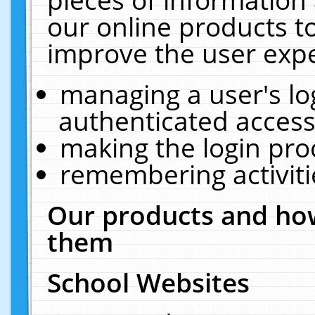
our online products t
improve the user expe
managing a user's lo
authenticated access
making the login pro
remembering activit
Our products and how
them
School Websites