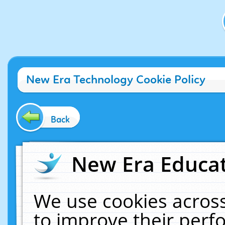
New Era Technology Cookie Policy
Back
New Era Educat
We use cookies across
to improve their per