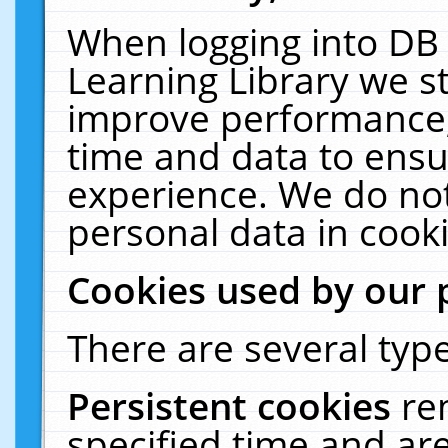
When logging into DB 
Learning Library we s
improve performance, 
time and data to ensu
experience. We do not
personal data in cooki
Cookies used by our 
There are several type
Persistent cookies
re
specified time and ar