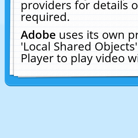
providers for details o
required.
Adobe
uses its own p
'Local Shared Objects
Player to play video 