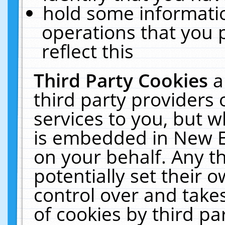
hold some informati
operations that you 
reflect this
Third Party Cookies
a
third party providers
services to you, but w
is embedded in New E
on your behalf. Any th
potentially set their
control over and takes
of cookies by third pa