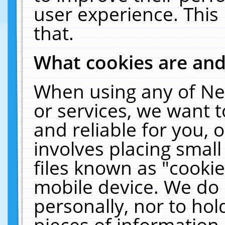
user experience. This
that.
What cookies are an
When using any of Ne
or services, we want 
and reliable for you,
involves placing smal
files known as "cooki
mobile device. We do 
personally, nor to ho
pieces of information 