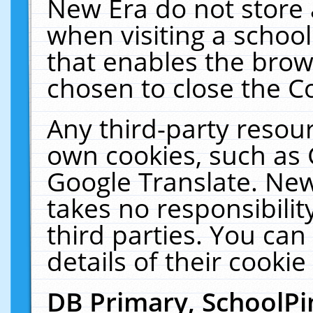
New Era do not store 
when visiting a schoo
that enables the bro
chosen to close the C
Any third-party resourc
own cookies, such as 
Google Translate. New
takes no responsibilit
third parties. You can
details of their cookie
DB Primary, SchoolPi