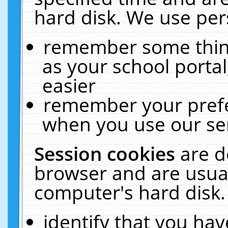
hard disk. We use pers
remember some thing
as your school portal
easier
remember your prefe
when you use our ser
Session cookies
are d
browser and are usual
computer's hard disk.
identify that you hav