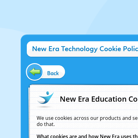
New Era Technology Cookie Poli
Back
New Era Education Co
We use cookies across our products and se
do that.
What cookies are and how New Era uses t