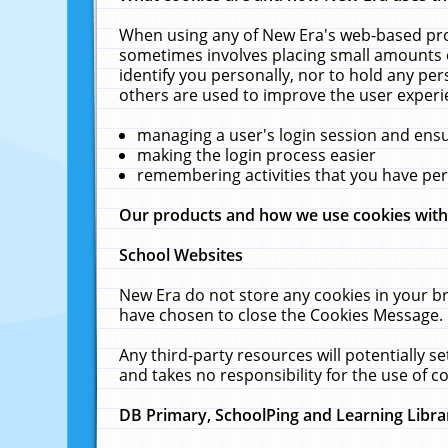
When using any of New Era's web-based prod
sometimes involves placing small amounts o
identify you personally, nor to hold any pe
others are used to improve the user experi
managing a user's login session and ens
making the login process easier
remembering activities that you have p
Our products and how we use cookies wit
School Websites
New Era do not store any cookies in your b
have chosen to close the Cookies Message.
Any third-party resources will potentially 
and takes no responsibility for the use of co
DB Primary, SchoolPing and Learning Libra