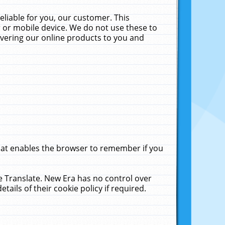
liable for you, our customer. This
 or mobile device. We do not use these to
livering our online products to you and
that enables the browser to remember if you
le Translate. New Era has no control over
tails of their cookie policy if required.