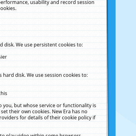
performance, usability and record session
cookies.
 disk. We use persistent cookies to:
sier
 hard disk. We use session cookies to:
this
 you, but whose service or functionality is
 set their own cookies. New Era has no
viders for details of their cookie policy if
 to play video within some browsers.