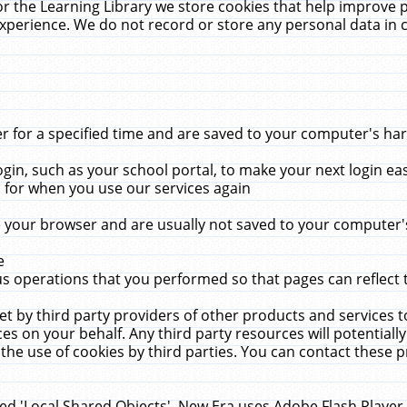
r the Learning Library we store cookies that help improve 
xperience. We do not record or store any personal data in 
for a specified time and are saved to your computer's hard
in, such as your school portal, to make your next login ea
for when you use our services again
 your browser and are usually not saved to your computer's
e
 operations that you performed so that pages can reflect 
et by third party providers of other products and services to
 on your behalf. Any third party resources will potentially
the use of cookies by third parties. You can contact these pro
led 'Local Shared Objects'. New Era uses Adobe Flash Player