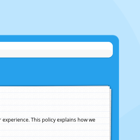
experience. This policy explains how we