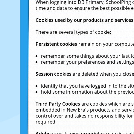
When logging into DB Primary, SchoolPing o
time and data to ensure the best possible e
Cookies used by our products and services
There are several types of cookie:
Persistent cookies
remain on your computer 
remember some things about your last log
remember your preferences and settings 
Session cookies
are deleted when you close
identify that you have logged in to the sit
hold some information about the previous
Third Party Cookies
are cookies which are s
embedded in New Era's products and services
control over and takes no responsibility for 
required.
Adobe
uses its own proprietary cookies cal