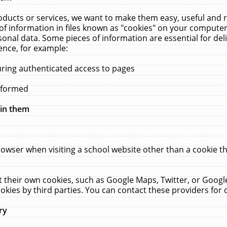
ucts or services, we want to make them easy, useful and re
f information in files known as "cookies" on your computer
rsonal data. Some pieces of information are essential for de
ence, for example:
uring authenticated access to pages
erformed
hin them
rowser when visiting a school website other than a cookie 
set their own cookies, such as Google Maps, Twitter, or Goog
okies by third parties. You can contact these providers for de
ry