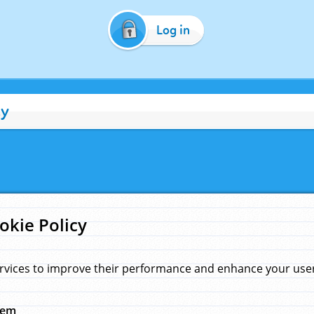
Log in
cy
okie Policy
rvices to improve their performance and enhance your user 
hem