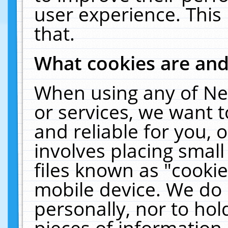
user experience. This
that.
What cookies are an
When using any of Ne
or services, we want 
and reliable for you,
involves placing smal
files known as "cooki
mobile device. We do 
personally, nor to ho
pieces of information 