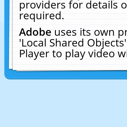
providers for details o
required.
Adobe
uses its own p
'Local Shared Objects
Player to play video 