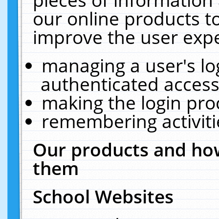
our online products t
improve the user expe
managing a user's lo
authenticated access
making the login pro
remembering activit
Our products and how
them
School Websites