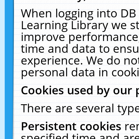
When logging into DB 
Learning Library we s
improve performance, 
time and data to ensu
experience. We do not
personal data in cooki
Cookies used by our 
There are several type
Persistent cookies
re
specified time and ar