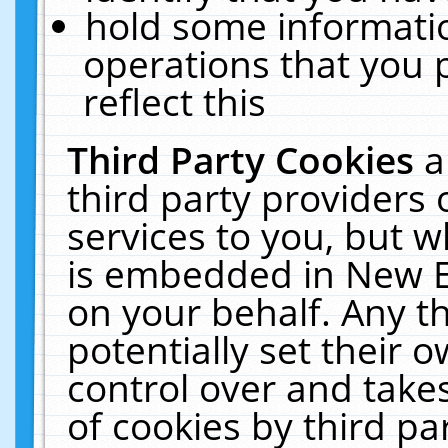
hold some informati
operations that you 
reflect this
Third Party Cookies
a
third party providers
services to you, but w
is embedded in New E
on your behalf. Any th
potentially set their
control over and takes
of cookies by third pa