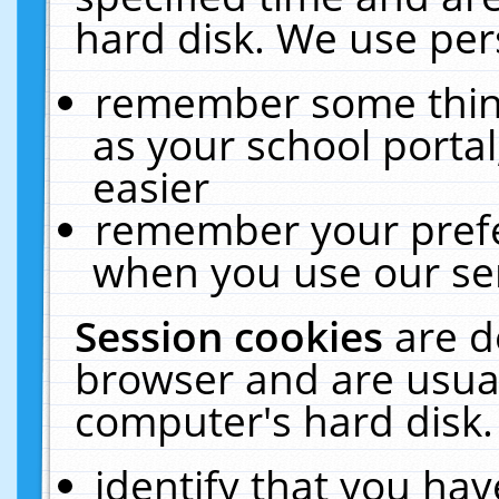
hard disk. We use pers
remember some thing
as your school portal
easier
remember your prefe
when you use our ser
Session cookies
are d
browser and are usual
computer's hard disk.
identify that you hav