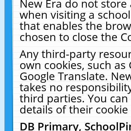
New Era do not store 
when visiting a schoo
that enables the bro
chosen to close the C
Any third-party resourc
own cookies, such as 
Google Translate. New
takes no responsibilit
third parties. You can
details of their cookie
DB Primary, SchoolPi