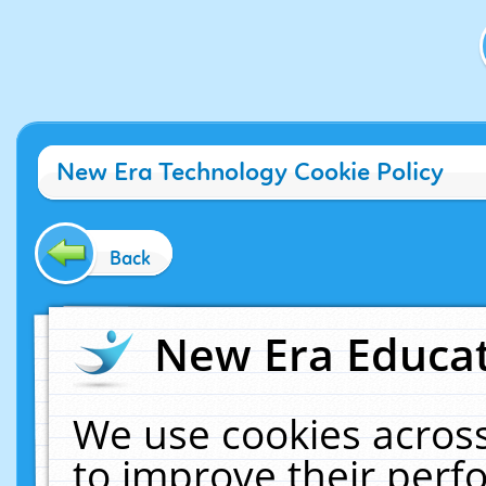
New Era Technology Cookie Policy
Back
New Era Educat
We use cookies across
to improve their per