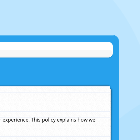
experience. This policy explains how we