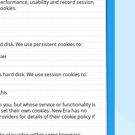
performance, usability and record session
cookies.
 disk. We use persistent cookies to:
sier
 hard disk. We use session cookies to:
this
 you, but whose service or functionality is
 set their own cookies. New Era has no
viders for details of their cookie policy if
 to play video within some browsers.