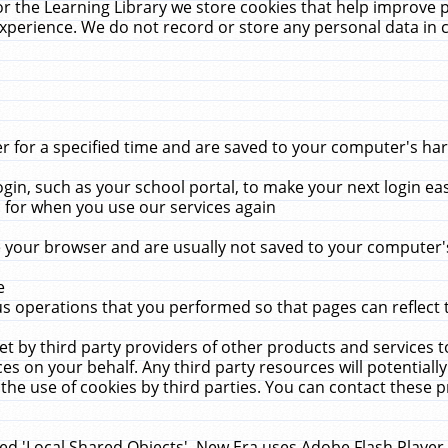
r the Learning Library we store cookies that help improve 
xperience. We do not record or store any personal data in 
for a specified time and are saved to your computer's hard
in, such as your school portal, to make your next login ea
for when you use our services again
 your browser and are usually not saved to your computer's
e
 operations that you performed so that pages can reflect 
et by third party providers of other products and services to
 on your behalf. Any third party resources will potentially
the use of cookies by third parties. You can contact these pro
led 'Local Shared Objects'. New Era uses Adobe Flash Player