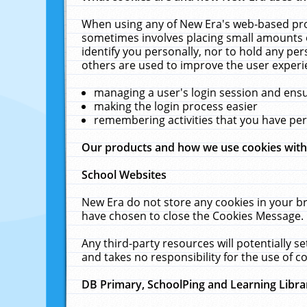
When using any of New Era's web-based prod
sometimes involves placing small amounts o
identify you personally, nor to hold any pe
others are used to improve the user experi
managing a user's login session and ens
making the login process easier
remembering activities that you have p
Our products and how we use cookies wit
School Websites
New Era do not store any cookies in your b
have chosen to close the Cookies Message.
Any third-party resources will potentially 
and takes no responsibility for the use of co
DB Primary, SchoolPing and Learning Libra