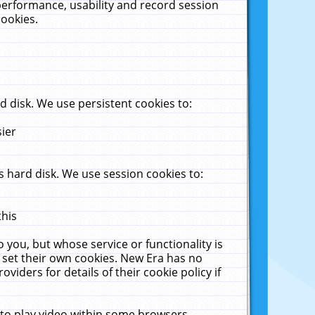
performance, usability and record session
cookies.
 disk. We use persistent cookies to:
sier
 hard disk. We use session cookies to:
this
 you, but whose service or functionality is
 set their own cookies. New Era has no
viders for details of their cookie policy if
 to play video within some browsers.