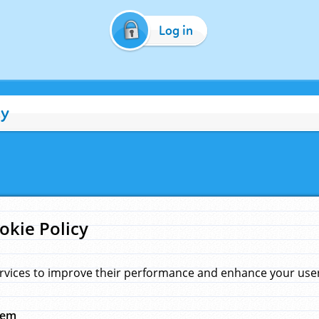
Log in
cy
okie Policy
rvices to improve their performance and enhance your user 
hem