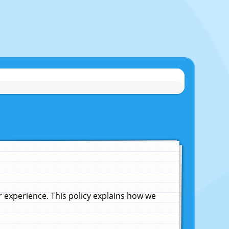
experience. This policy explains how we