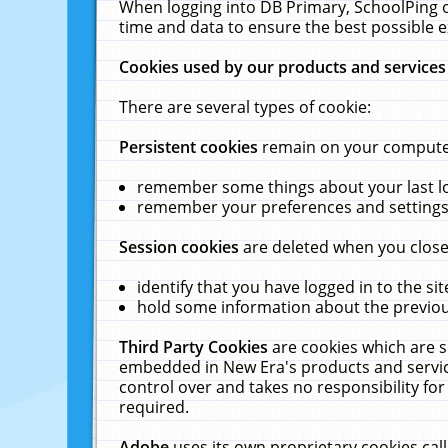
When logging into DB Primary, SchoolPing o
time and data to ensure the best possible e
Cookies used by our products and services
There are several types of cookie:
Persistent cookies
remain on your computer 
remember some things about your last log
remember your preferences and settings 
Session cookies
are deleted when you close
identify that you have logged in to the sit
hold some information about the previous
Third Party Cookies
are cookies which are s
embedded in New Era's products and services
control over and takes no responsibility for 
required.
Adobe
uses its own proprietary cookies cal