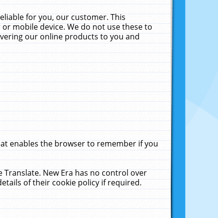
liable for you, our customer. This
 or mobile device. We do not use these to
livering our online products to you and
that enables the browser to remember if you
le Translate. New Era has no control over
tails of their cookie policy if required.