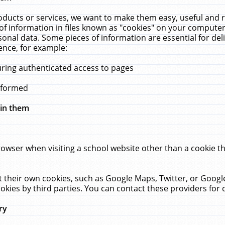
ucts or services, we want to make them easy, useful and re
f information in files known as "cookies" on your computer
rsonal data. Some pieces of information are essential for de
ence, for example:
uring authenticated access to pages
erformed
hin them
rowser when visiting a school website other than a cookie 
set their own cookies, such as Google Maps, Twitter, or Goog
okies by third parties. You can contact these providers for de
ry