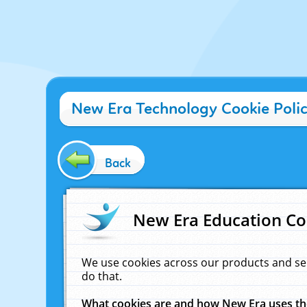
New Era Technology Cookie Poli
Back
New Era Education Co
We use cookies across our products and se
do that.
What cookies are and how New Era uses t