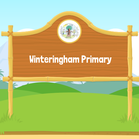
Winteringham Primary