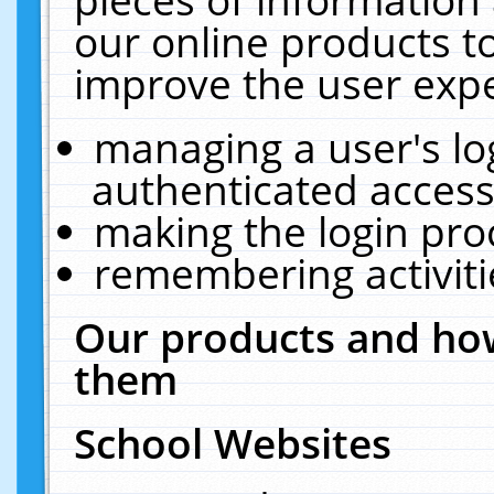
our online products t
improve the user expe
managing a user's lo
authenticated access
making the login pro
remembering activit
Our products and how
them
School Websites