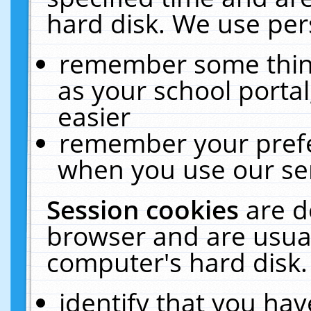
hard disk. We use pers
remember some thing
as your school portal
easier
remember your prefe
when you use our ser
Session cookies
are d
browser and are usual
computer's hard disk.
identify that you hav