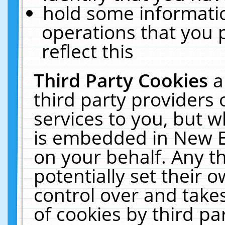
hold some informati
operations that you 
reflect this
Third Party Cookies
a
third party providers
services to you, but w
is embedded in New E
on your behalf. Any th
potentially set their
control over and takes
of cookies by third pa