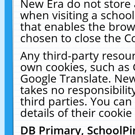
New Era do not store 
when visiting a schoo
that enables the bro
chosen to close the C
Any third-party resourc
own cookies, such as 
Google Translate. New
takes no responsibilit
third parties. You can
details of their cookie
DB Primary, SchoolPi