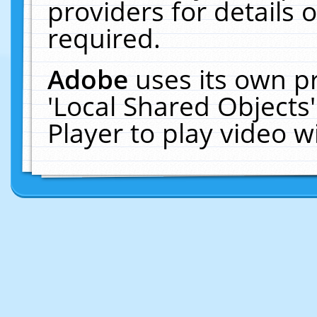
providers for details o
required.
Adobe
uses its own p
'Local Shared Objects
Player to play video 