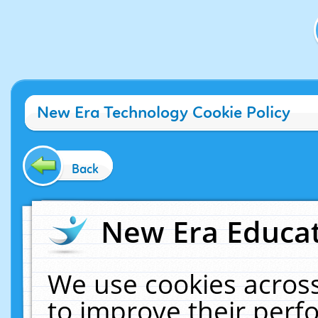
New Era Technology Cookie Policy
Back
New Era Educat
We use cookies across
to improve their per