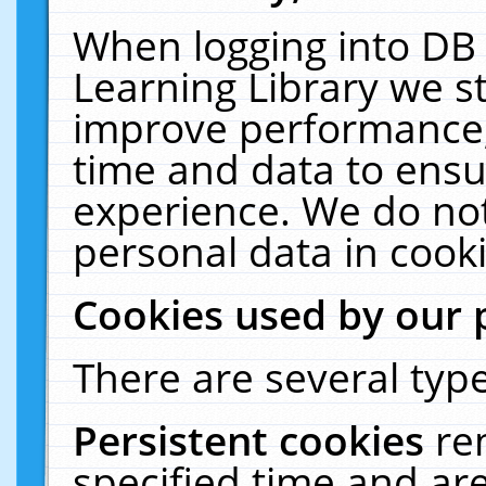
When logging into DB 
Learning Library we s
improve performance, 
time and data to ensu
experience. We do not
personal data in cooki
Cookies used by our 
There are several type
Persistent cookies
re
specified time and ar