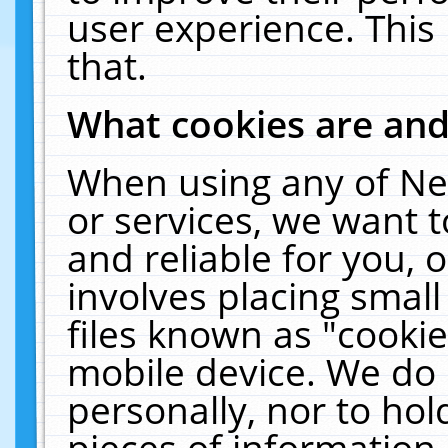
user experience. This
that.
What cookies are an
When using any of Ne
or services, we want 
and reliable for you,
involves placing smal
files known as "cooki
mobile device. We do 
personally, nor to ho
pieces of information 