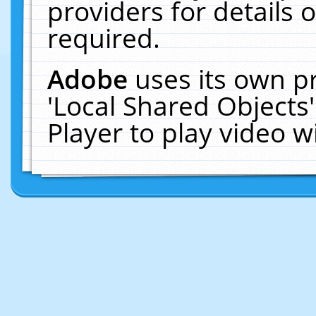
providers for details o
required.
Adobe
uses its own p
'Local Shared Objects
Player to play video 