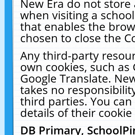
New Era do not store 
when visiting a schoo
that enables the bro
chosen to close the C
Any third-party resourc
own cookies, such as 
Google Translate. New
takes no responsibilit
third parties. You can
details of their cookie
DB Primary, SchoolPi