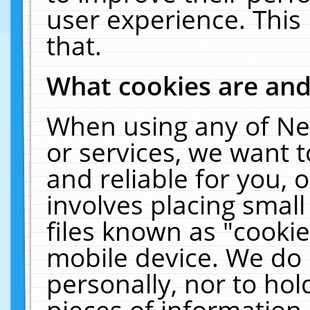
user experience. This
that.
What cookies are an
When using any of Ne
or services, we want 
and reliable for you,
involves placing smal
files known as "cooki
mobile device. We do 
personally, nor to ho
pieces of information 