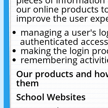
our online products t
improve the user expe
managing a user's lo
authenticated access
making the login pro
remembering activit
Our products and how
them
School Websites