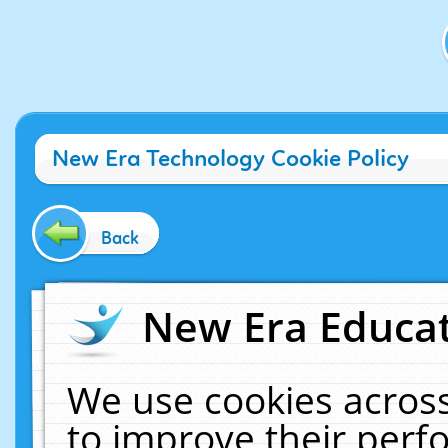
New Era Technology Cookie Policy
Back
New Era Educat
We use cookies across
to improve their per