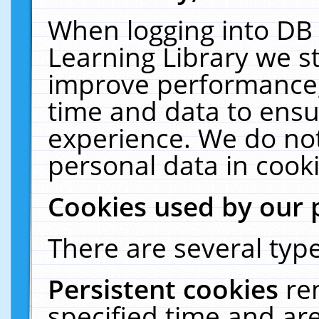
When logging into DB 
Learning Library we s
improve performance, 
time and data to ensu
experience. We do not
personal data in cooki
Cookies used by our 
There are several type
Persistent cookies
re
specified time and ar