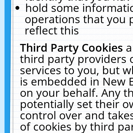
hold some informati
operations that you 
reflect this
Third Party Cookies
a
third party providers
services to you, but w
is embedded in New E
on your behalf. Any th
potentially set their
control over and takes
of cookies by third pa