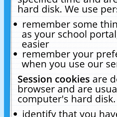
hard disk. We use pers
remember some thing
as your school portal
easier
remember your prefe
when you use our ser
Session cookies
are d
browser and are usual
computer's hard disk.
identify that you hav